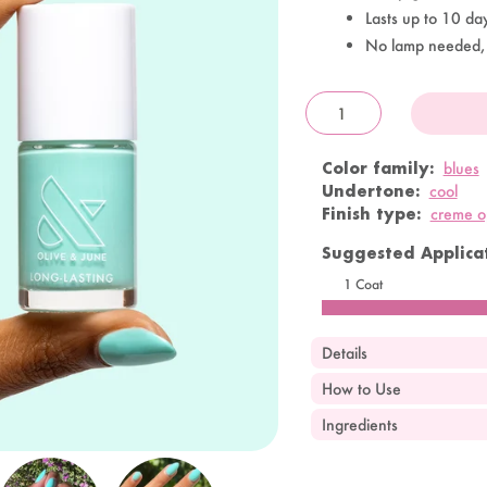
Lasts up to 10 da
No lamp needed,
OandJ
Color family:
blues
Undertone:
cool
Finish type:
creme 
Suggested Applicat
1 Coat
Details
How to Use
Ingredients