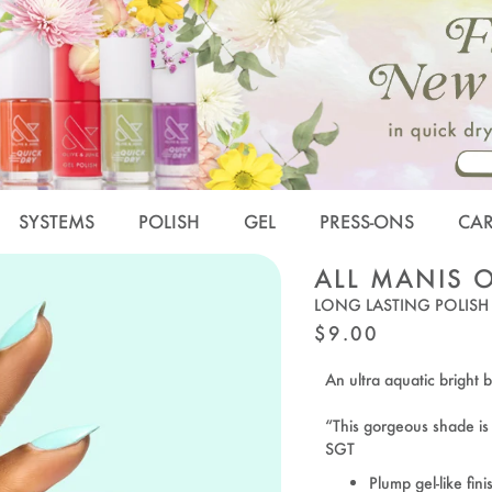
SYSTEMS
POLISH
GEL
PRESS-ONS
CA
ALL MANIS 
LONG LASTING POLISH
REGULAR
$9.00
PRICE
An ultra aquatic bright b
“This gorgeous shade i
SGT
Plump gel-like fini