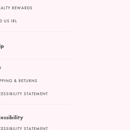
YALTY REWARDS
D US IRL
lp
Q
PPING & RETURNS
ESSIBILITY STATEMENT
essibility
ESSIBILITY STATEMENT