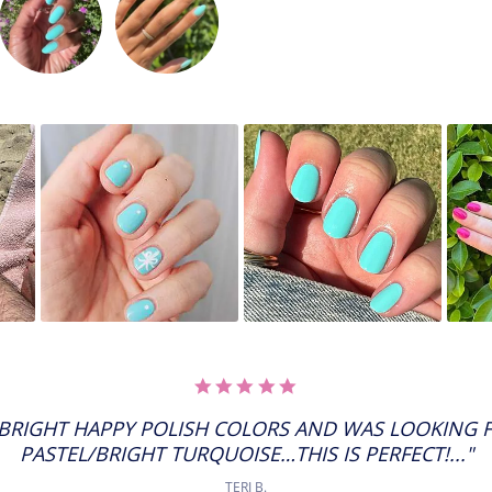
5.0
STAR
RATING
E BRIGHT HAPPY POLISH COLORS AND WAS LOOKING F
PASTEL/BRIGHT TURQUOISE…THIS IS PERFECT!..."
TERI B.