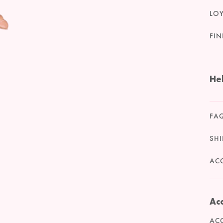
LO
FIN
He
FA
SHI
ACC
Acc
ACC