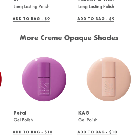
Long Lasting Polish
Long Lasting Polish
REGULAR
REGULAR
ADD TO BAG -
$9
ADD TO BAG -
$9
PRICE
PRICE
More Creme Opaque Shades
Petal
KAG
Gel Polish
Gel Polish
REGULAR
REGULAR
ADD TO BAG -
$10
ADD TO BAG -
$10
PRICE
PRICE