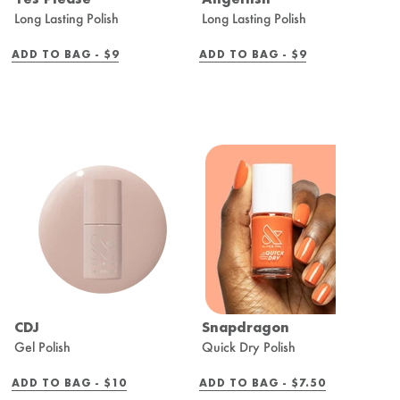
Long Lasting Polish
Long Lasting Polish
Q
REGULAR
REGULAR
ADD TO BAG -
$9
ADD TO BAG -
$9
A
PRICE
PRICE
CDJ
Snapdragon
B
Gel Polish
Quick Dry Polish
Q
REGULAR
REGULAR
ADD TO BAG -
$10
ADD TO BAG -
$7.50
A
PRICE
PRICE