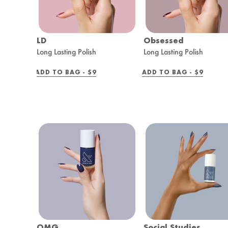
LD
Obsessed
Long Lasting Polish
Long Lasting Polish
REGULAR
REGULAR
ADD TO BAG -
$9
ADD TO BAG -
$9
PRICE
PRICE
OMG
Social Studies