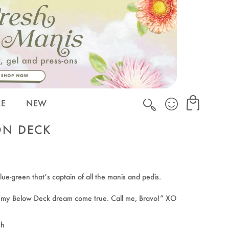
Cart
Cart
RE
NEW
ON DECK
lue-green that’s captain of all the manis and pedis.
s my Below Deck dream come true. Call me, Bravo!” XO
sh