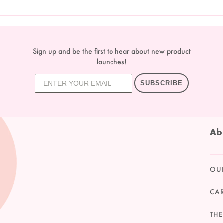
Sign up and be the first to hear about new product
launches!
SUBSCRIBE
Ab
OU
CA
THE