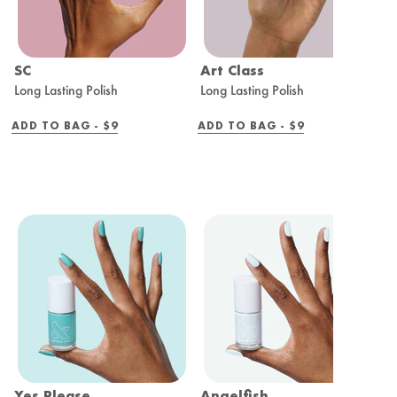
SC
Art Class
I
Long Lasting Polish
Long Lasting Polish
L
REGULAR
REGULAR
ADD TO BAG -
$9
ADD TO BAG -
$9
A
PRICE
PRICE
Yes Please
Angelfish
V