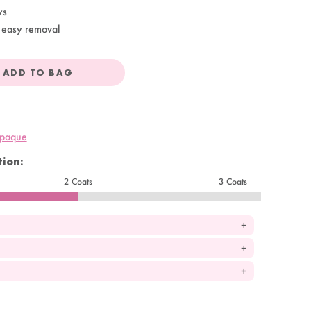
ys
 easy removal
ADD TO BAG
opaque
ion:
2 Coats
3 Coats