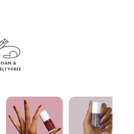
EGAN &
ELTY-FREE