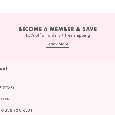
BECOME A MEMBER & SAVE
10% off all orders + free shipping
Learn More
out
R STORY
REERS
 OLIVE YOU CLUB