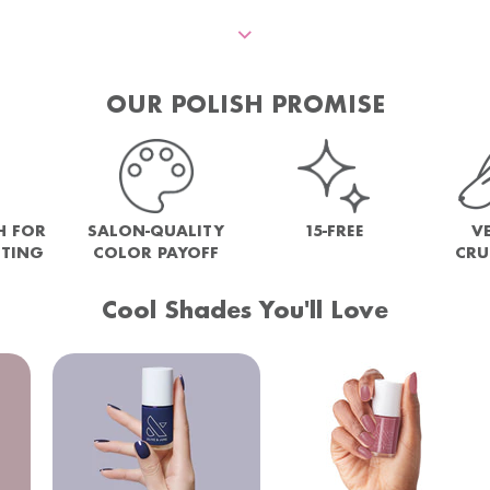
OUR POLISH PROMISE
H FOR
SALON-QUALITY
15-FREE
V
NTING
COLOR PAYOFF
CRU
Cool Shades You'll Love