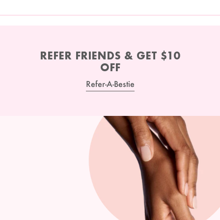
REFER FRIENDS & GET $10
OFF
Refer-A-Bestie