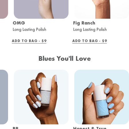
OMG
Fig Ranch
Long Lasting Polish
Long Lasting Polish
REGULAR
REGULAR
ADD TO BAG -
$9
ADD TO BAG -
$9
PRICE
PRICE
Blues You'll Love
BP
Honest & True