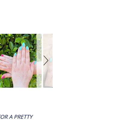
OR A PRETTY