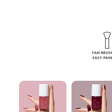
FAN BRUS
EASY PAI