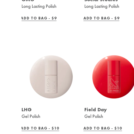
Long Lasting Polish
Long Lasting Polish
REGULAR
REGULAR
ADD TO BAG -
$9
ADD TO BAG -
$9
PRICE
PRICE
LHG
Field Day
Gel Polish
Gel Polish
REGULAR
REGULAR
ADD TO BAG -
$10
ADD TO BAG -
$10
PRICE
PRICE