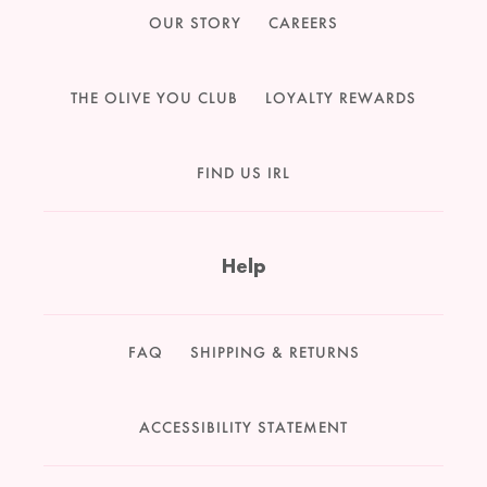
OUR STORY
CAREERS
THE OLIVE YOU CLUB
LOYALTY REWARDS
FIND US IRL
Help
FAQ
SHIPPING & RETURNS
ACCESSIBILITY STATEMENT