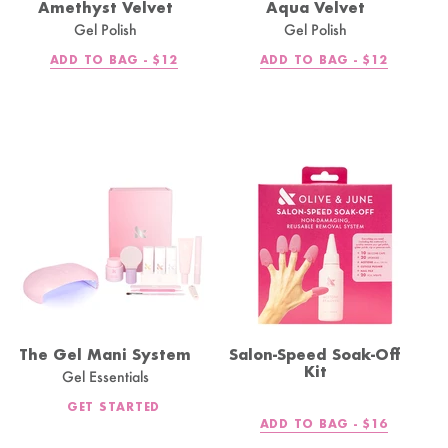
Amethyst Velvet
Aqua Velvet
Gel Polish
Gel Polish
REGULAR
REGULAR
ADD TO BAG -
$12
ADD TO BAG -
$12
PRICE
PRICE
The Gel Mani System
Salon-Speed Soak-Off
Kit
Gel Essentials
GET STARTED
REGULAR
ADD TO BAG -
$16
PRICE