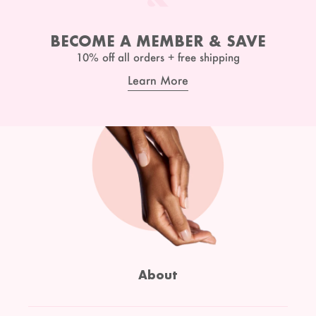
BECOME A MEMBER & SAVE
10% off all orders + free shipping
Learn More
About