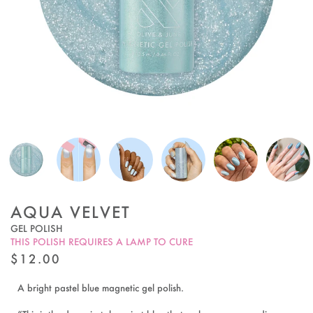
AQUA VELVET
GEL POLISH
THIS POLISH REQUIRES A LAMP TO CURE
REGULAR
$12.00
PRICE
A bright pastel blue magnetic gel polish.