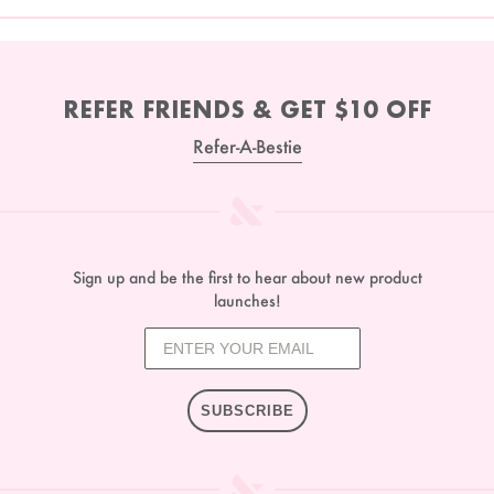
REFER FRIENDS & GET $10 OFF
Refer-A-Bestie
Sign up and be the first to hear about new product
launches!
SUBSCRIBE