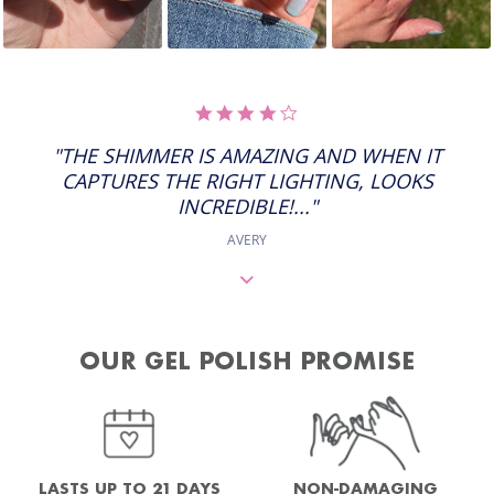
4.0
STAR
RATING
"THE SHIMMER IS AMAZING AND WHEN IT
CAPTURES THE RIGHT LIGHTING, LOOKS
INCREDIBLE!..."
AVERY
OUR GEL POLISH PROMISE
NON-DAMAGING
LASTS UP TO 21 DAYS