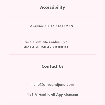
Accessibility
ACCESSIBILITY STATEMENT
Trouble with site readability?
ENABLE ENHANCED VISIBILITY
Contact Us
hello@oliveandjune.com
1x1 Virtual Nail Appointment