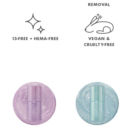
REMOVAL
15-FREE + HEMA-FREE
VEGAN &
CRUELTY-FREE