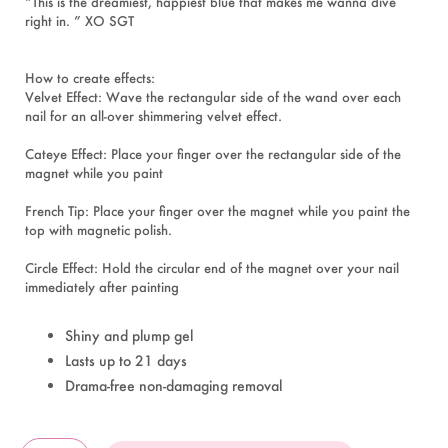
“This is the dreamiest, happiest blue that makes me wanna dive
right in. ” XO SGT
How to create effects:
Velvet Effect: Wave the rectangular side of the wand over each
nail for an all-over shimmering velvet effect.
Cateye Effect: Place your finger over the rectangular side of the
magnet while you paint
French Tip: Place your finger over the magnet while you paint the
top with magnetic polish.
Circle Effect: Hold the circular end of the magnet over your nail
immediately after painting
Shiny and plump gel
Lasts up to 21 days
Drama-free non-damaging removal