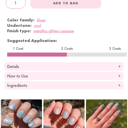
ADD TO BAG
OandJ
Color family:
blues
Undertone:
cool
Finish type:
metallics glitters opaque
Suggested Application:
1 Coat
2 Coats
3 Coats
Details
How to Use
Ingredients
Slideshow
Slide
controls