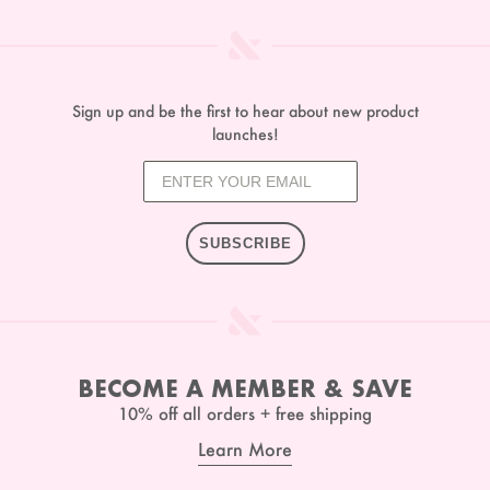
Sign up and be the first to hear about new product
launches!
SUBSCRIBE
BECOME A MEMBER & SAVE
10% off all orders + free shipping
Learn More