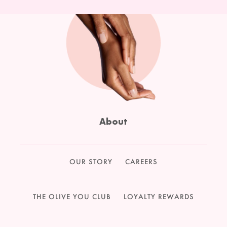
About
OUR STORY
CAREERS
THE OLIVE YOU CLUB
LOYALTY REWARDS