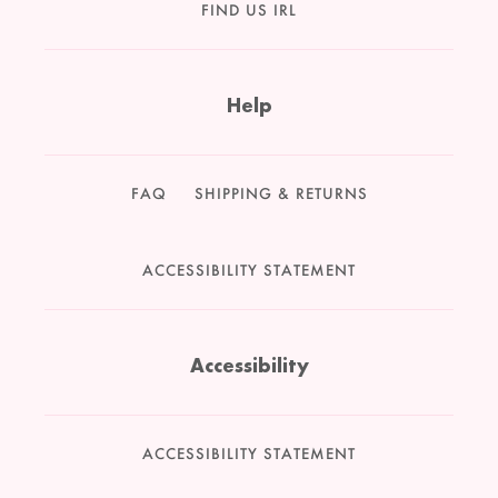
FIND US IRL
Help
FAQ
SHIPPING & RETURNS
ACCESSIBILITY STATEMENT
Accessibility
ACCESSIBILITY STATEMENT