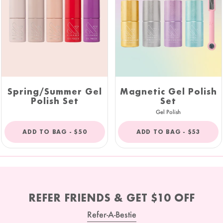
Spring/Summer Gel
Magnetic Gel Polish
Polish Set
Set
Gel Polish
REGULAR
REGULAR
ADD TO BAG -
$50
ADD TO BAG -
$53
PRICE
PRICE
REFER FRIENDS & GET $10 OFF
Refer-A-Bestie