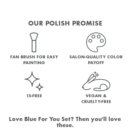
OUR POLISH PROMISE
FAN BRUSH FOR EASY
SALON-QUALITY COLOR
PAINTING
PAYOFF
15-FREE
VEGAN &
CRUELTY-FREE
Love Blue For You Set? Then you'll love
these.