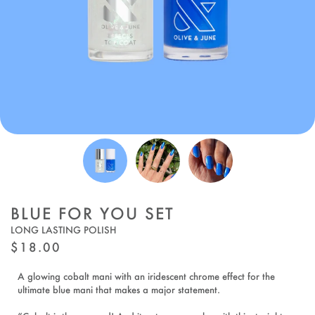
BLUE FOR YOU SET
LONG LASTING POLISH
REGULAR
$18.00
PRICE
A glowing cobalt mani with an iridescent chrome effect for the
ultimate blue mani that makes a major statement.