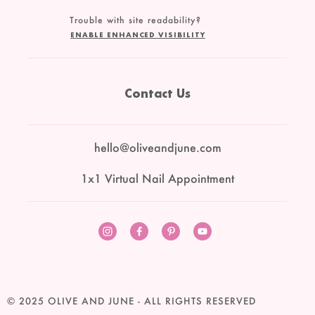
Trouble with site readability?
ENABLE ENHANCED VISIBILITY
Contact Us
hello@oliveandjune.com
1x1 Virtual Nail Appointment
Instagram
Facebook
Pinterest
YouTube
© 2025
OLIVE AND JUNE
- ALL RIGHTS RESERVED