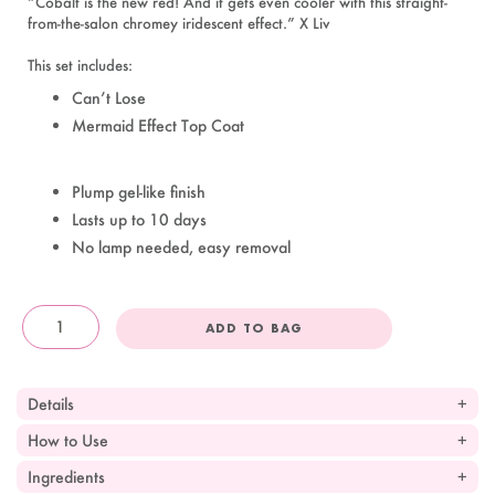
“Cobalt is the new red! And it gets even cooler with this straight-
from-the-salon chromey iridescent effect.” X Liv
This set includes:
Can’t Lose
Mermaid Effect Top Coat
Plump gel-like finish
Lasts up to 10 days
No lamp needed, easy removal
ADD TO BAG
OandJ
Details
How to Use
Ingredients