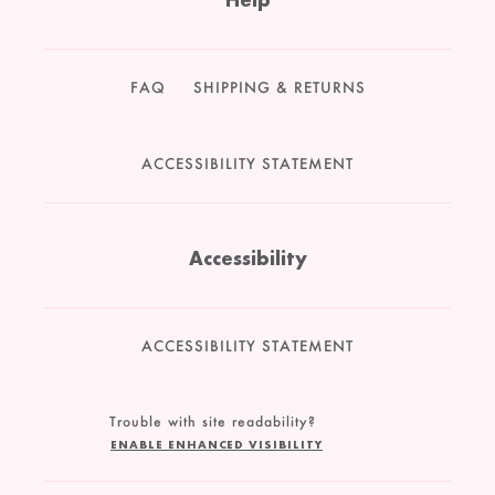
FAQ
SHIPPING & RETURNS
ACCESSIBILITY STATEMENT
Accessibility
ACCESSIBILITY STATEMENT
Trouble with site readability?
ENABLE ENHANCED VISIBILITY