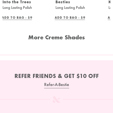
Into the Trees
Besties
K
Long Lasting Polish
Long Lasting Polish
Lo
REGULAR
REGULAR
ADD TO BAG -
$9
ADD TO BAG -
$9
AD
PRICE
PRICE
More Creme Shades
REFER FRIENDS & GET $10 OFF
Refer-A-Bestie