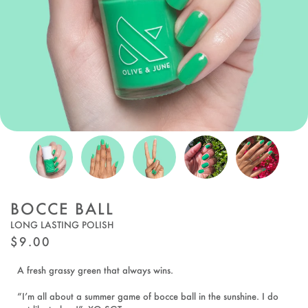
BOCCE BALL
LONG LASTING POLISH
REGULAR
$9.00
PRICE
A fresh grassy green that always wins.
“I’m all about a summer game of bocce ball in the sunshine. I do