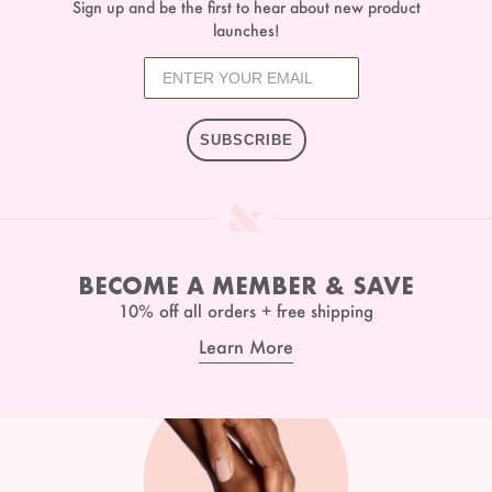
Sign up and be the first to hear about new product
launches!
SUBSCRIBE
BECOME A MEMBER & SAVE
10% off all orders + free shipping
Learn More