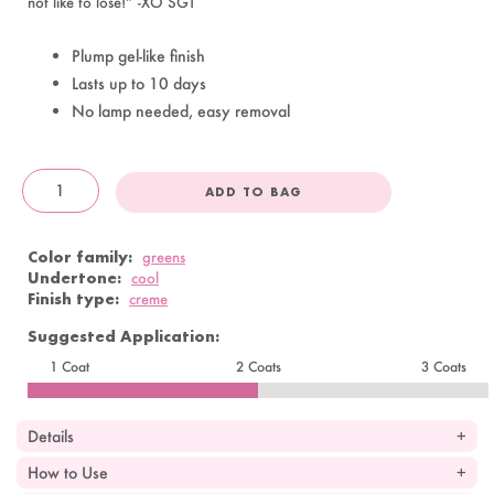
not like to lose!” -XO SGT
Plump gel-like finish
Lasts up to 10 days
No lamp needed, easy removal
ADD TO BAG
OandJ
Color family:
greens
Undertone:
cool
Finish type:
creme
Suggested Application:
1 Coat
2 Coats
3 Coats
Details
How to Use