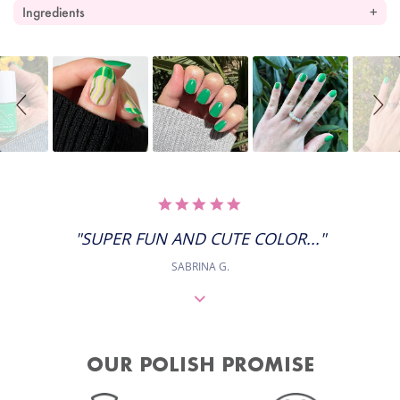
Ingredients
Slideshow
Slide
controls
5.0
STAR
RATING
"SUPER FUN AND CUTE COLOR..."
SABRINA G.
OUR POLISH PROMISE