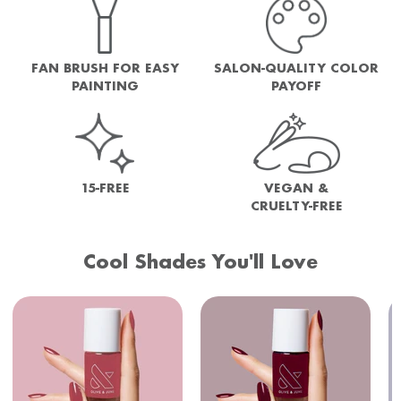
FAN BRUSH FOR EASY
SALON-QUALITY COLOR
PAINTING
PAYOFF
15-FREE
VEGAN &
CRUELTY-FREE
Cool Shades You'll Love