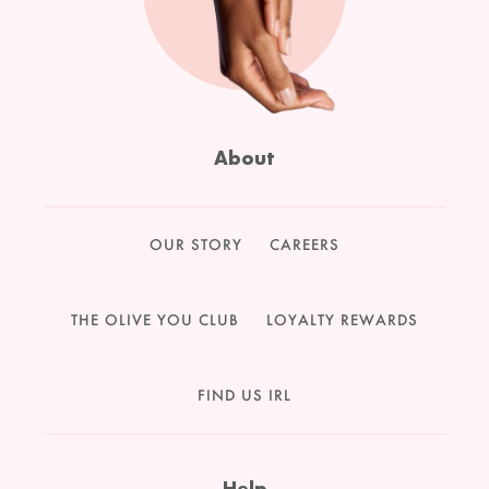
About
OUR STORY
CAREERS
THE OLIVE YOU CLUB
LOYALTY REWARDS
FIND US IRL
Help