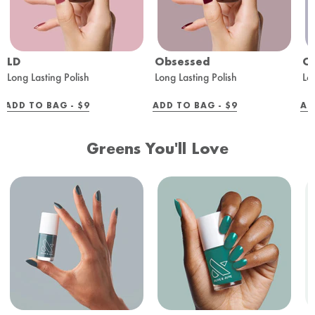
LD
Obsessed
O
Long Lasting Polish
Long Lasting Polish
Lo
REGULAR
REGULAR
ADD TO BAG -
$9
ADD TO BAG -
$9
AD
PRICE
PRICE
Greens You'll Love