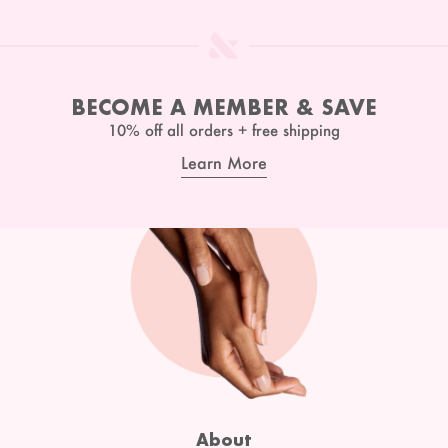
BECOME A MEMBER & SAVE
10% off all orders + free shipping
Learn More
About