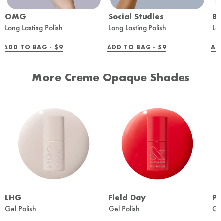
OMG
Social Studies
B
Long Lasting Polish
Long Lasting Polish
Lo
REGULAR
REGULAR
ADD TO BAG -
$9
ADD TO BAG -
$9
AD
PRICE
PRICE
More Creme Opaque Shades
LHG
Field Day
Pe
Gel Polish
Gel Polish
Ge