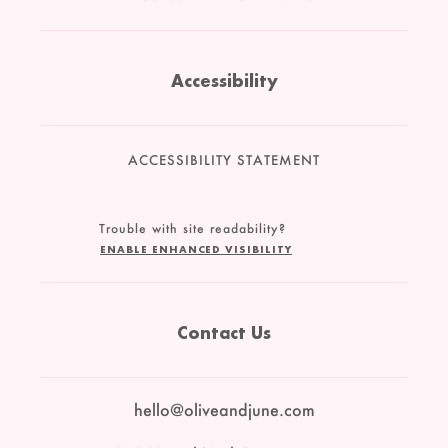
Accessibility
ACCESSIBILITY STATEMENT
Trouble with site readability?
ENABLE ENHANCED VISIBILITY
Contact Us
hello@oliveandjune.com