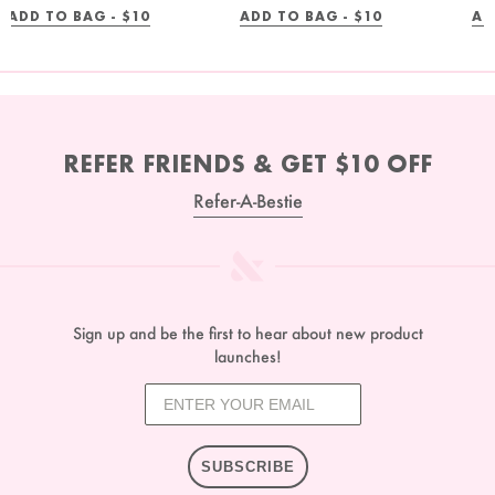
REGULAR
REGULAR
ADD TO BAG -
$10
ADD TO BAG -
$10
AD
PRICE
PRICE
REFER FRIENDS & GET $10 OFF
Refer-A-Bestie
Sign up and be the first to hear about new product
launches!
SUBSCRIBE