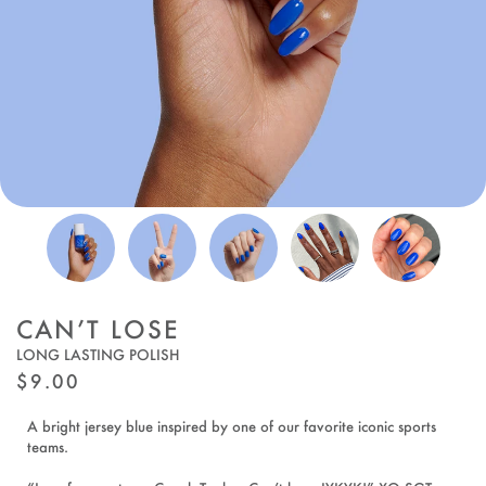
CAN’T LOSE
LONG LASTING POLISH
REGULAR
$9.00
PRICE
A bright jersey blue inspired by one of our favorite iconic sports
teams.