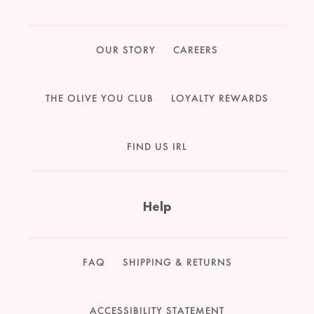
OUR STORY
CAREERS
THE OLIVE YOU CLUB
LOYALTY REWARDS
FIND US IRL
Help
FAQ
SHIPPING & RETURNS
ACCESSIBILITY STATEMENT