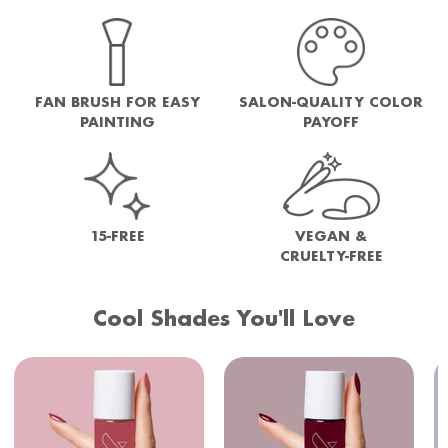
FAN BRUSH FOR EASY
SALON-QUALITY COLOR
PAINTING
PAYOFF
15-FREE
VEGAN &
CRUELTY-FREE
Cool Shades You'll Love