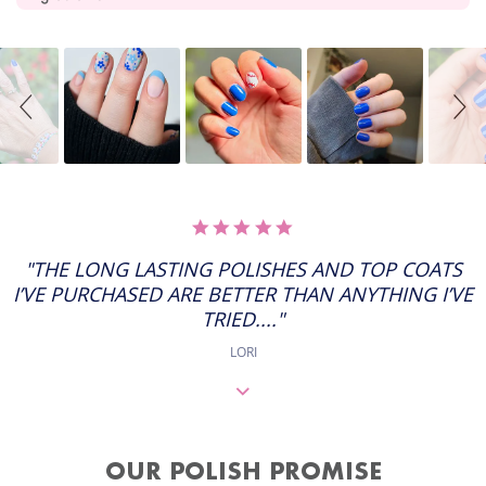
Slideshow
Slide
controls
5.0
STAR
RATING
"THE LONG LASTING POLISHES AND TOP COATS
I’VE PURCHASED ARE BETTER THAN ANYTHING I’VE
TRIED...."
LORI
OUR POLISH PROMISE