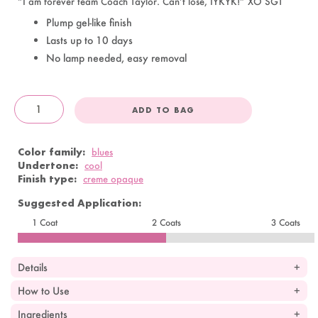
“I am forever team Coach Taylor. Can’t lose, IYKYK!” XO SGT
Plump gel-like finish
Lasts up to 10 days
No lamp needed, easy removal
ADD TO BAG
OandJ
Color family:
blues
Undertone:
cool
Finish type:
creme opaque
Suggested Application:
1 Coat
2 Coats
3 Coats
Details
How to Use
Ingredients