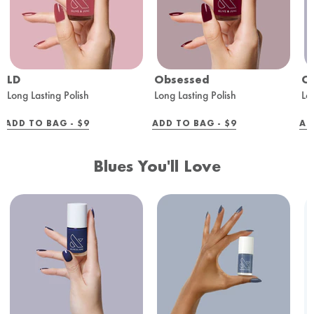
LD
Obsessed
O
Long Lasting Polish
Long Lasting Polish
Lo
REGULAR
REGULAR
ADD TO BAG -
$9
ADD TO BAG -
$9
AD
PRICE
PRICE
Blues You'll Love