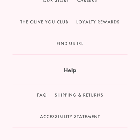
OUR STORY
CAREERS
THE OLIVE YOU CLUB
LOYALTY REWARDS
FIND US IRL
Help
FAQ
SHIPPING & RETURNS
ACCESSIBILITY STATEMENT