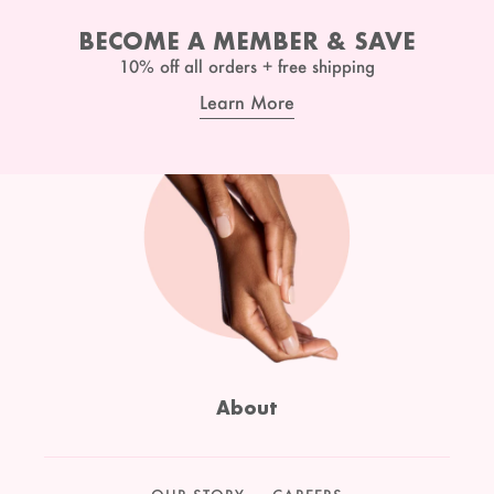
BECOME A MEMBER & SAVE
10% off all orders + free shipping
Learn More
About