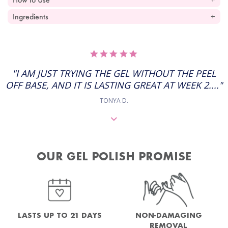
Ingredients
5.0
STAR
RATING
"I AM JUST TRYING THE GEL WITHOUT THE PEEL
OFF BASE, AND IT IS LASTING GREAT AT WEEK 2...."
TONYA D.
OUR GEL POLISH PROMISE
NON-DAMAGING
LASTS UP TO 21 DAYS
REMOVAL