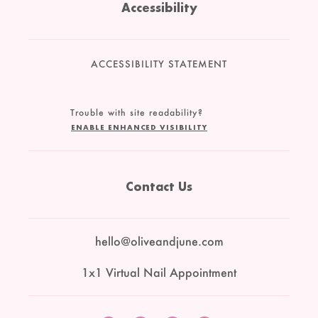
Accessibility
ACCESSIBILITY STATEMENT
Trouble with site readability?
ENABLE ENHANCED VISIBILITY
Contact Us
hello@oliveandjune.com
1x1 Virtual Nail Appointment