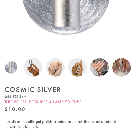
COSMIC SILVER
GEL POLISH
THIS POLISH REQUIRES A LAMP TO CURE
REGULAR
$10.00
PRICE
A silver metallic gel polish created to match the exact shade of
Beats Studio Buds +.