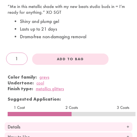
“Me in this metallic shade with my new beats studio buds in = I’m
ready for anything.” XO SGT
Shiny and plump gel
Lasts up to 21 days
Drama-free non-damaging removal
ADD TO BAG
OandJ
Color family:
greys
Undertone:
cool
Finish type:
metallics glitters
Suggested Application:
1 Coat
2 Coats
3 Coats
Details
How to Use