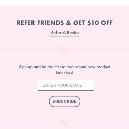
REFER FRIENDS & GET $10 OFF
Refer-A-Bestie
Sign up and be the first to hear about new product
launches!
SUBSCRIBE