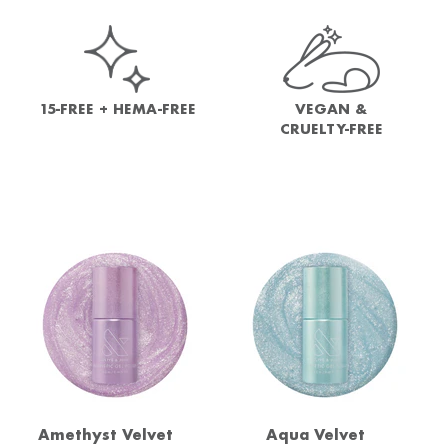
15-FREE + HEMA-FREE
VEGAN &
CRUELTY-FREE
Amethyst Velvet
Aqua Velvet