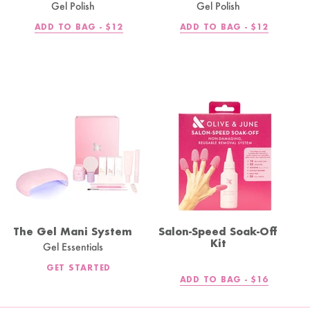
Gel Polish
Gel Polish
REGULAR
REGULAR
ADD TO BAG -
$12
ADD TO BAG -
$12
PRICE
PRICE
The Gel Mani System
Salon-Speed Soak-Off
Kit
Gel Essentials
GET STARTED
REGULAR
ADD TO BAG -
$16
PRICE