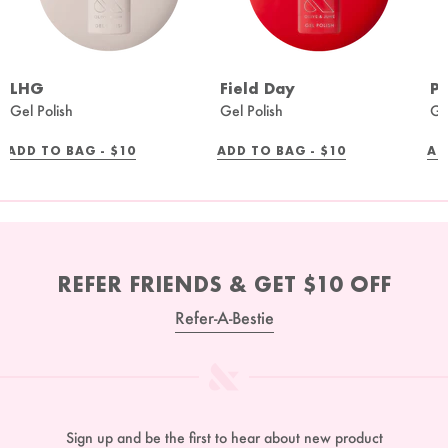
LHG
Field Day
Pe
Gel Polish
Gel Polish
Ge
REGULAR
REGULAR
ADD TO BAG -
$10
ADD TO BAG -
$10
AD
PRICE
PRICE
REFER FRIENDS & GET $10 OFF
Refer-A-Bestie
Sign up and be the first to hear about new product