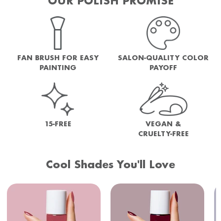
OUR POLISH PROMISE
FAN BRUSH FOR EASY
SALON-QUALITY COLOR
PAINTING
PAYOFF
15-FREE
VEGAN &
CRUELTY-FREE
Cool Shades You'll Love