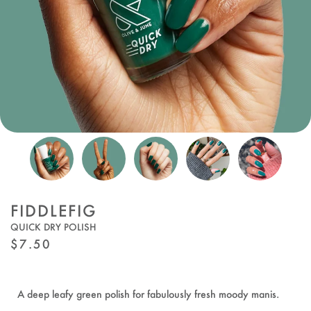
FIDDLEFIG
QUICK DRY POLISH
REGULAR
$7.50
PRICE
A deep leafy green polish for fabulously fresh moody manis.