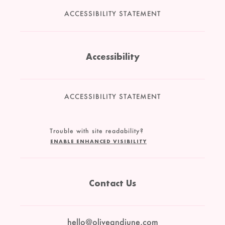
ACCESSIBILITY STATEMENT
Accessibility
ACCESSIBILITY STATEMENT
Trouble with site readability?
ENABLE ENHANCED VISIBILITY
Contact Us
hello@oliveandjune.com