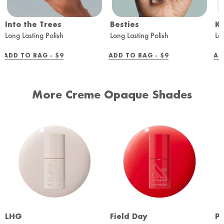
Into the Trees
Besties
K
Long Lasting Polish
Long Lasting Polish
Lo
REGULAR
REGULAR
ADD TO BAG -
$9
ADD TO BAG -
$9
AD
PRICE
PRICE
More Creme Opaque Shades
LHG
Field Day
Pe