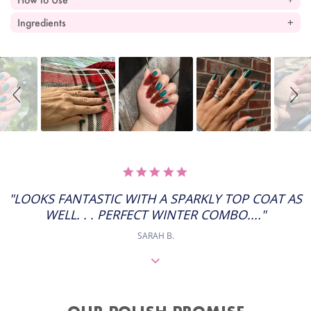
Ingredients
Slideshow
Slide
controls
5.0
STAR
RATING
"LOOKS FANTASTIC WITH A SPARKLY TOP COAT AS
WELL. . . PERFECT WINTER COMBO...."
SARAH B.