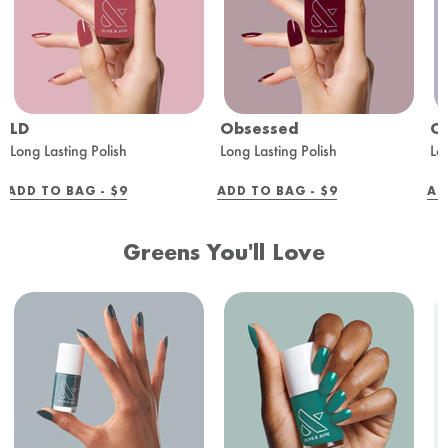
LD
Obsessed
O
Long Lasting Polish
Long Lasting Polish
Lo
REGULAR
REGULAR
ADD TO BAG -
$9
ADD TO BAG -
$9
AD
PRICE
PRICE
Greens You'll Love