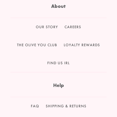
About
OUR STORY
CAREERS
THE OLIVE YOU CLUB
LOYALTY REWARDS
FIND US IRL
Help
FAQ
SHIPPING & RETURNS