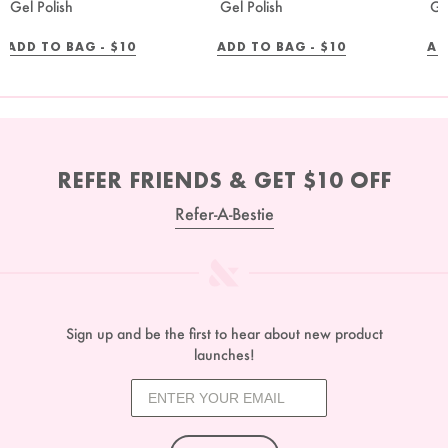
Gel Polish
Gel Polish
Ge
REGULAR
REGULAR
ADD TO BAG -
$10
ADD TO BAG -
$10
AD
PRICE
PRICE
REFER FRIENDS & GET $10 OFF
Refer-A-Bestie
Sign up and be the first to hear about new product
launches!