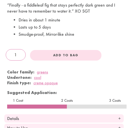
“Finally - a fiddleleaf fig that stays perfectly dark green and I
never have to remember to water it.” XO SGT
Dries in about 1 minute
Lasts up to 5 days
Smudge-proof, Mirror-like shine
ADD TO BAG
OandJ
Color family:
greens
Undertone:
cool
Finish type:
creme opaque
Suggested Application:
1 Coat
2 Coats
3 Coats
Details
How to Use