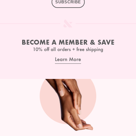
SUBSCRIBE
BECOME A MEMBER & SAVE
10% off all orders + free shipping
Learn More