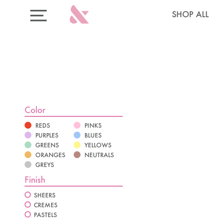
Skip
Skip
Sign-
Shop
SHOP ALL
to
to
up
Categories
EXPAND/COLLAPSE
content
Cart
for
Menu
20%
Off
your
first
system
Select your 6 polishes:
Color
REDS
PINKS
PURPLES
BLUES
GREENS
YELLOWS
ORANGES
NEUTRALS
GREYS
Finish
SHEERS
AQUA VELVET
CREMES
PASTELS