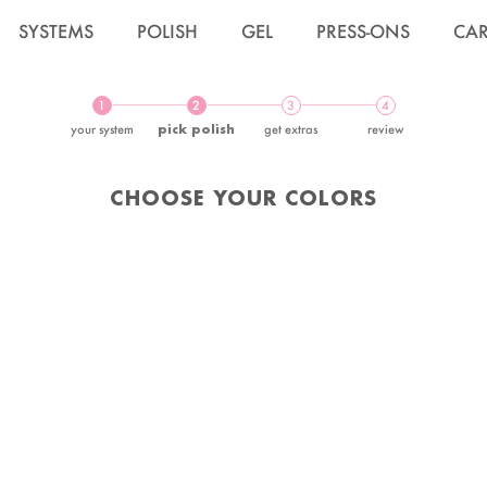
SYSTEMS
POLISH
GEL
PRESS-ONS
CA
1
2
3
4
your system
pick polish
get extras
review
CHOOSE YOUR COLORS