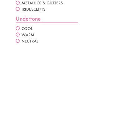
METALLICS & GLITTERS
IRIDESCENTS
Undertone
COOL
WARM
NEUTRAL
AMETHYST VELVET
GOLDEN VELVET