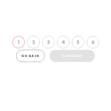
choose
choose
choose
choose
choose
choose
2nd
3rd
4th
5th
6th
1st
polish
polish
polish
polish
polish
polish
GO BACK
CONTINUE