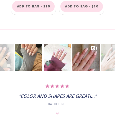
REGULAR
REGULAR
ADD TO BAG -
$10
ADD TO BAG -
$10
PRICE
PRICE
Slideshow
Slide
controls
5.0
STAR
RATING
"COLOR AND SHAPES ARE GREAT!..."
KATHLEEN F.