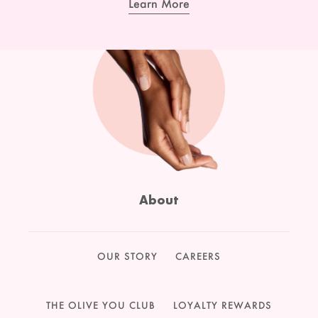
Learn More
About
OUR STORY
CAREERS
THE OLIVE YOU CLUB
LOYALTY REWARDS