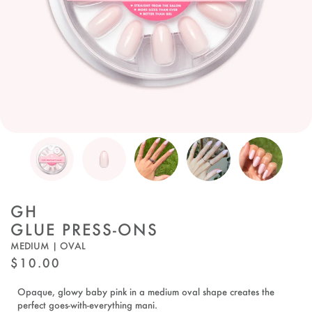
GH
GLUE PRESS-ONS
MEDIUM | OVAL
REGULAR
$10.00
PRICE
Opaque, glowy baby pink in a medium oval shape creates the
perfect goes-with-everything mani.