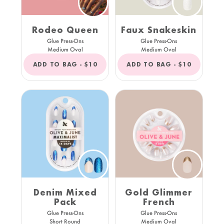
Rodeo Queen
Faux Snakeskin
Glue Press-Ons
Glue Press-Ons
Medium Oval
Medium Oval
REGULAR
REGULAR
ADD TO BAG -
$10
ADD TO BAG -
$10
PRICE
PRICE
Denim Mixed
Gold Glimmer
Pack
French
Glue Press-Ons
Glue Press-Ons
Short Round
Medium Oval