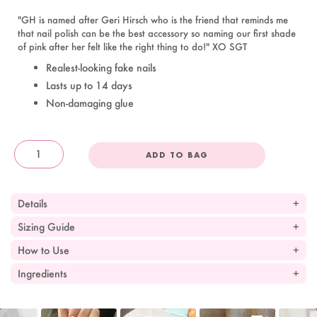
"GH is named after Geri Hirsch who is the friend that reminds me
that nail polish can be the best accessory so naming our first shade
of pink after her felt like the right thing to do!" XO SGT
Realest-looking fake nails
Lasts up to 14 days
Non-damaging glue
ADD TO BAG
OandJ
Details
Sizing Guide
How to Use
Ingredients
Slideshow
Slide