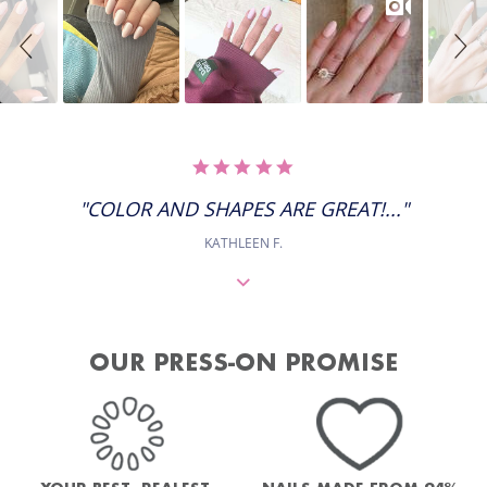
controls
5.0
STAR
RATING
"COLOR AND SHAPES ARE GREAT!..."
KATHLEEN F.
OUR PRESS-ON PROMISE