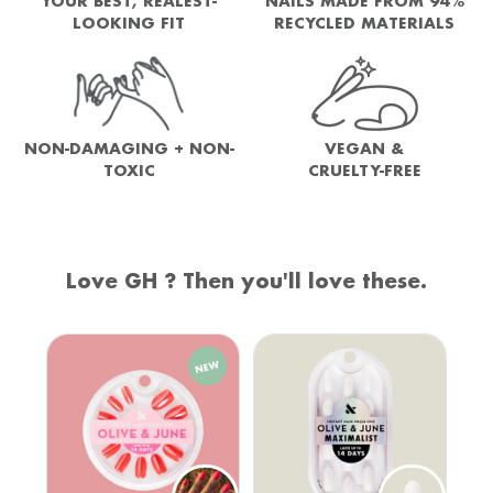
YOUR BEST, REALEST-
NAILS MADE FROM 94%
LOOKING FIT
RECYCLED MATERIALS
NON-DAMAGING + NON-
VEGAN &
TOXIC
CRUELTY-FREE
Love GH ? Then you'll love these.