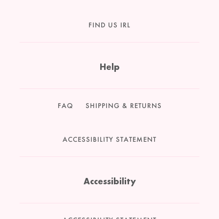
FIND US IRL
Help
FAQ
SHIPPING & RETURNS
ACCESSIBILITY STATEMENT
Accessibility