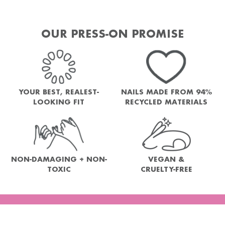
OUR PRESS-ON PROMISE
YOUR BEST, REALEST-
NAILS MADE FROM 94%
LOOKING FIT
RECYCLED MATERIALS
NON-DAMAGING + NON-
VEGAN &
TOXIC
CRUELTY-FREE