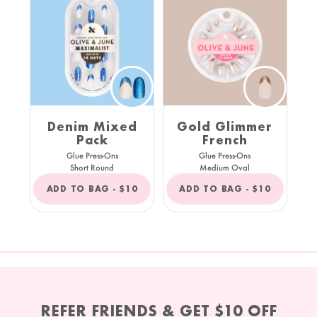
Denim Mixed
Gold Glimmer
Pack
French
Glue Press-Ons
Glue Press-Ons
Short Round
Medium Oval
REGULAR
REGULAR
ADD TO BAG -
$10
ADD TO BAG -
$10
PRICE
PRICE
REFER FRIENDS & GET $10 OFF