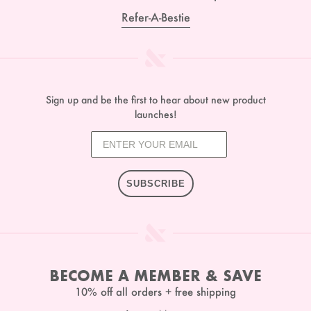
Refer-A-Bestie
Sign up and be the first to hear about new product
launches!
SUBSCRIBE
BECOME A MEMBER & SAVE
10% off all orders + free shipping