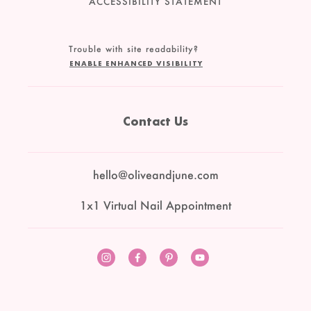
ACCESSIBILITY STATEMENT
Trouble with site readability?
ENABLE ENHANCED VISIBILITY
Contact Us
hello@oliveandjune.com
1x1 Virtual Nail Appointment
Instagram
Facebook
Pinterest
YouTube