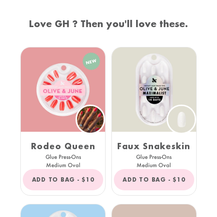
Love GH ? Then you'll love these.
Rodeo Queen
Faux Snakeskin
Glue Press-Ons
Glue Press-Ons
Medium Oval
Medium Oval
REGULAR
REGULAR
ADD TO BAG -
$10
ADD TO BAG -
$10
PRICE
PRICE