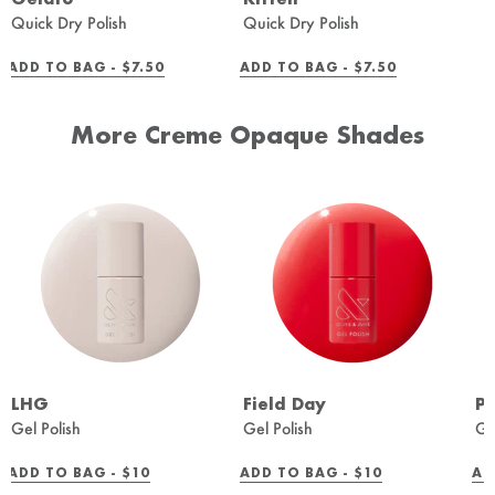
Quick Dry Polish
Quick Dry Polish
REGULAR
REGULAR
ADD TO BAG -
$7.50
ADD TO BAG -
$7.50
PRICE
PRICE
More Creme Opaque Shades
LHG
Field Day
Pe
Gel Polish
Gel Polish
Ge
REGULAR
REGULAR
ADD TO BAG -
$10
ADD TO BAG -
$10
AD
PRICE
PRICE