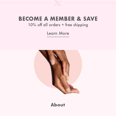
BECOME A MEMBER & SAVE
10% off all orders + free shipping
Learn More
About