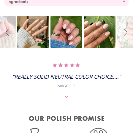
Ingredients
Slideshow
Slide
controls
5.0
STAR
RATING
"REALLY SOLID NEUTRAL COLOR CHOICE...."
MAGGIE P.
OUR POLISH PROMISE