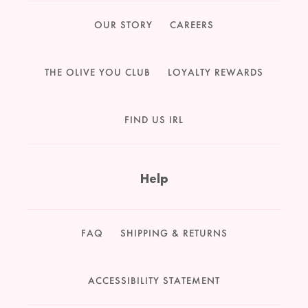
OUR STORY
CAREERS
THE OLIVE YOU CLUB
LOYALTY REWARDS
FIND US IRL
Help
FAQ
SHIPPING & RETURNS
ACCESSIBILITY STATEMENT