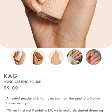
KAG
LONG LASTING POLISH
REGULAR
$9.00
PRICE
A neutral peachy pink that takes you from the sand to a Stoney
Clover near you.
“When I first met Kendall in LA, we immediately started dreaming