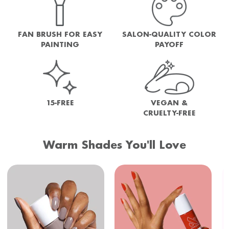
FAN BRUSH FOR EASY
SALON-QUALITY COLOR
PAINTING
PAYOFF
15-FREE
VEGAN &
CRUELTY-FREE
Warm Shades You'll Love