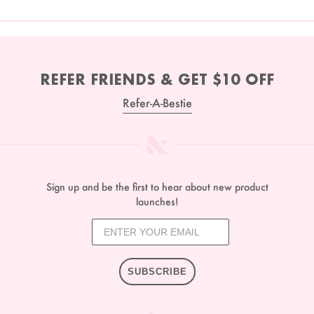
REFER FRIENDS & GET $10 OFF
Refer-A-Bestie
Sign up and be the first to hear about new product
launches!
SUBSCRIBE