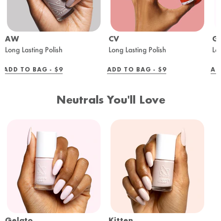
AW
CV
G
Long Lasting Polish
Long Lasting Polish
Lo
REGULAR
REGULAR
ADD TO BAG -
$9
ADD TO BAG -
$9
AD
PRICE
PRICE
Neutrals You'll Love
Gelato
Kitten