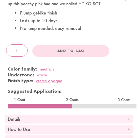
up this peachy pink hue and we nailed it.” XO SGT
Plump gel-like finish
Lasts up to 10 days
No lamp needed, easy removal
ADD TO BAG
OandJ
Color family:
neutrals
Undertone:
warm
Finish type:
creme opaque
Suggested Application:
1 Coat
2 Coats
3 Coats
Details
How to Use