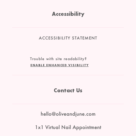
Accessibility
ACCESSIBILITY STATEMENT
Trouble with site readability?
ENABLE ENHANCED VISIBILITY
Contact Us
hello@oliveandjune.com
1x1 Virtual Nail Appointment