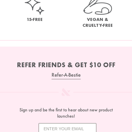
15-FREE
VEGAN &
CRUELTY-FREE
REFER FRIENDS & GET $10 OFF
Refer-A-Bestie
Sign up and be the first to hear about new product
launches!