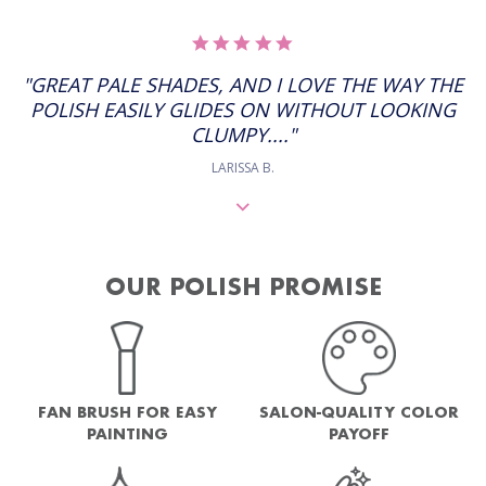
5.0
STAR
RATING
"GREAT PALE SHADES, AND I LOVE THE WAY THE
POLISH EASILY GLIDES ON WITHOUT LOOKING
CLUMPY...."
LARISSA B.
OUR POLISH PROMISE
FAN BRUSH FOR EASY
SALON-QUALITY COLOR
PAINTING
PAYOFF