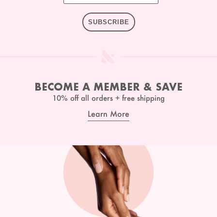
SUBSCRIBE
BECOME A MEMBER & SAVE
10% off all orders + free shipping
Learn More