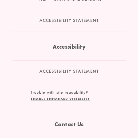
ACCESSIBILITY STATEMENT
Accessibility
ACCESSIBILITY STATEMENT
Trouble with site readability?
ENABLE ENHANCED VISIBILITY
Contact Us