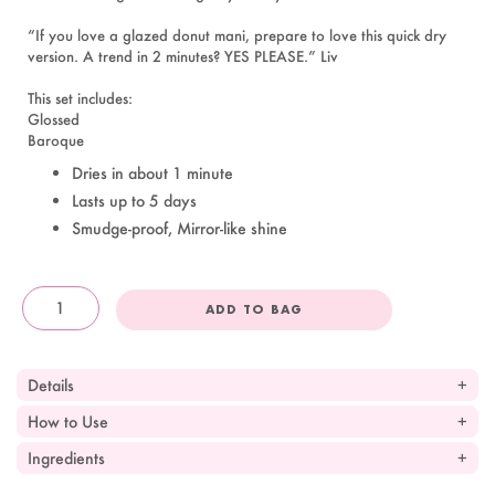
“If you love a glazed donut mani, prepare to love this quick dry
version. A trend in 2 minutes? YES PLEASE.” Liv
This set includes:
Glossed
Baroque
Dries in about 1 minute
Lasts up to 5 days
Smudge-proof, Mirror-like shine
ADD TO BAG
OandJ
Details
How to Use
Ingredients