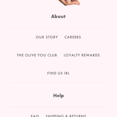
About
OUR STORY
CAREERS
THE OLIVE YOU CLUB
LOYALTY REWARDS
FIND US IRL
Help
FAQ
SHIPPING & RETURNS