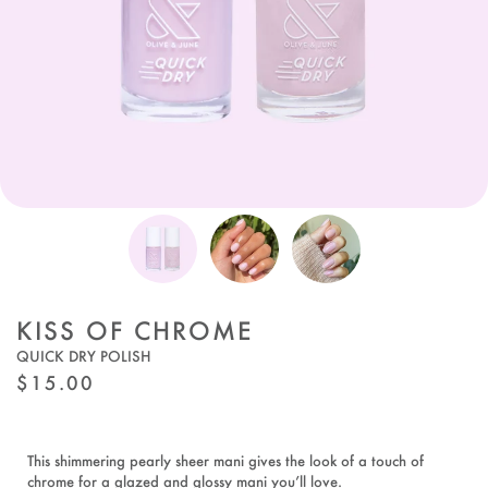
KISS OF CHROME
QUICK DRY POLISH
REGULAR
$15.00
PRICE
This shimmering pearly sheer mani gives the look of a touch of
chrome for a glazed and glossy mani you’ll love.