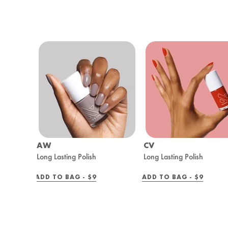
AW
CV
Long Lasting Polish
Long Lasting Polish
REGULAR
REGULAR
ADD TO BAG -
$9
ADD TO BAG -
$9
PRICE
PRICE