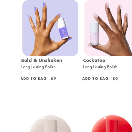
Bold & Unshaken
Cockatoo
Long Lasting Polish
Long Lasting Polish
REGULAR
REGULAR
ADD TO BAG -
$9
ADD TO BAG -
$9
PRICE
PRICE