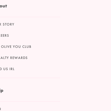
out
R STORY
REERS
 OLIVE YOU CLUB
YALTY REWARDS
D US IRL
lp
Q