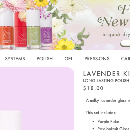
SYSTEMS
POLISH
GEL
PRESS-ONS
CA
LAVENDER K
LONG LASTING POLISH
REGULAR
$18.00
PRICE
A milky lavender gloss m
This set includes:
Purple Puka
Passionfruit Gloss