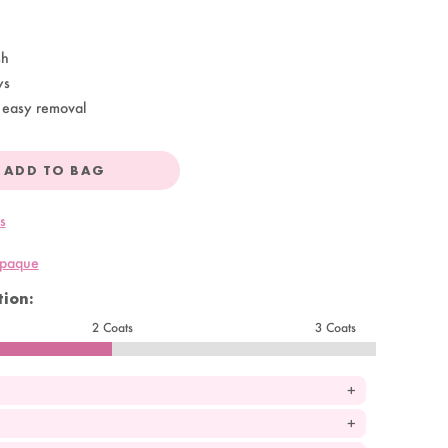
sh
ys
 easy removal
ADD TO BAG
s
opaque
ion:
2 Coats
3 Coats