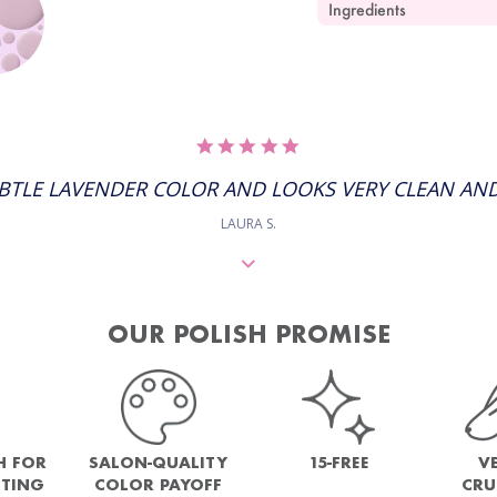
Ingredients
5.0
STAR
RATING
BTLE LAVENDER COLOR AND LOOKS VERY CLEAN AND 
LAURA S.
OUR POLISH PROMISE
H FOR
SALON-QUALITY
15-FREE
V
NTING
COLOR PAYOFF
CRU