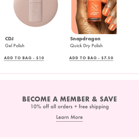
CDJ
Snapdragon
B
Gel Polish
Quick Dry Polish
Q
REGULAR
REGULAR
ADD TO BAG -
$10
ADD TO BAG -
$7.50
A
PRICE
PRICE
BECOME A MEMBER & SAVE
10% off all orders + free shipping
Learn More