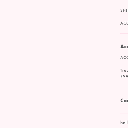
SHI
ACC
Acc
ACC
Trou
ENA
Co
hel