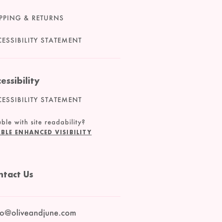
PPING & RETURNS
ESSIBILITY STATEMENT
essibility
ESSIBILITY STATEMENT
ble with site readability?
BLE ENHANCED VISIBILITY
ntact Us
lo@oliveandjune.com