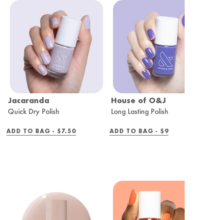
Jacaranda
House of O&J
R
Quick Dry Polish
Long Lasting Polish
Q
REGULAR
REGULAR
ADD TO BAG -
$7.50
ADD TO BAG -
$9
A
PRICE
PRICE