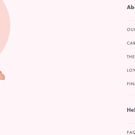
Ab
OU
CA
THE
LO
FIN
He
FA