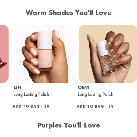
Warm Shades You'll Love
GH
OBVI
Long Lasting Polish
Long Lasting Polish
REGULAR
REGULAR
ADD TO BAG -
$9
ADD TO BAG -
$9
PRICE
PRICE
Purples You'll Love