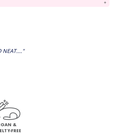
NEAT...."
EGAN &
ELTY-FREE