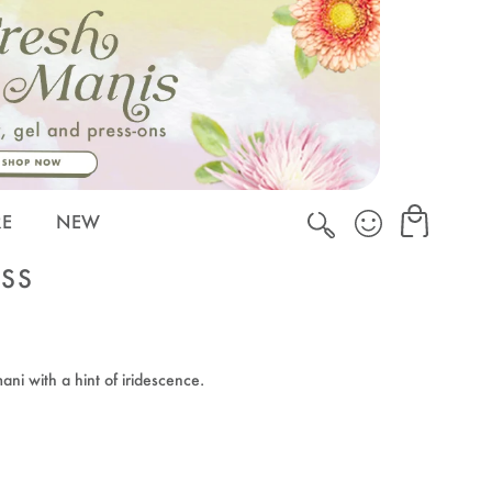
Cart
Cart
RE
NEW
ISS
ani with a hint of iridescence.