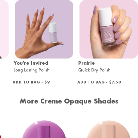
You're Invited
Prairie
Long Lasting Polish
Quick Dry Polish
REGULAR
REGULAR
ADD TO BAG -
$9
ADD TO BAG -
$7.50
PRICE
PRICE
More Creme Opaque Shades