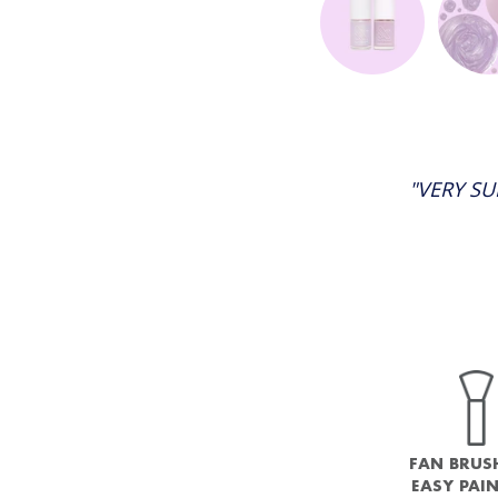
"VERY SU
FAN BRUS
EASY PAI