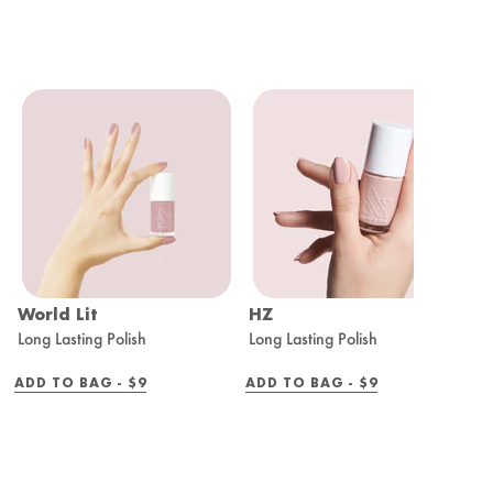
World Lit
HZ
C
Long Lasting Polish
Long Lasting Polish
L
REGULAR
REGULAR
ADD TO BAG -
$9
ADD TO BAG -
$9
A
PRICE
PRICE