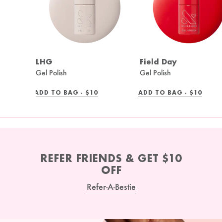
LHG
Field Day
Gel Polish
Gel Polish
REGULAR
REGULAR
ADD TO BAG -
$10
ADD TO BAG -
$10
PRICE
PRICE
REFER FRIENDS & GET $10
OFF
Refer-A-Bestie