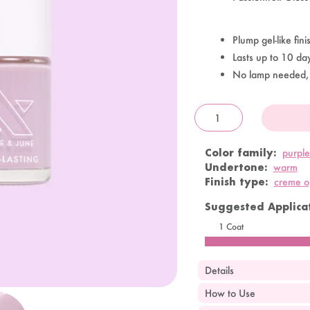
Plump gel-like fini
Lasts up to 10 da
No lamp needed,
OandJ
Color family:
purple
Undertone:
warm
Finish type:
creme 
Suggested Applicat
1 Coat
Details
How to Use