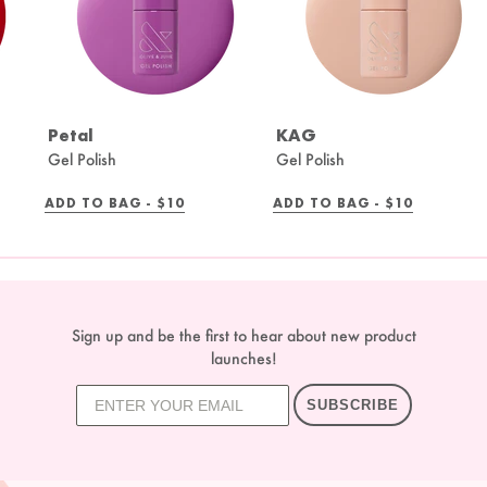
Petal
KAG
Gel Polish
Gel Polish
REGULAR
REGULAR
ADD TO BAG -
$10
ADD TO BAG -
$10
PRICE
PRICE
Sign up and be the first to hear about new product
launches!
SUBSCRIBE