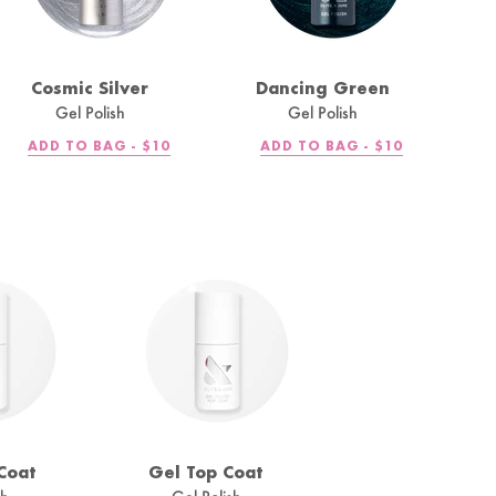
Cosmic Silver
Dancing Green
Gel Polish
Gel Polish
REGULAR
REGULAR
ADD TO BAG -
$10
ADD TO BAG -
$10
PRICE
PRICE
Coat
Gel Top Coat