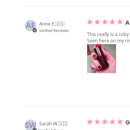
A
AE
Anne E.
🇺🇸
Verified Reviewer
This really is a ruby
Seen here on my rin
G
SW
Sarah W.
🇺🇸