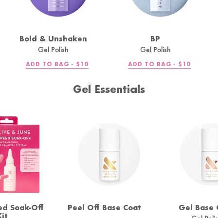
Bold & Unshaken
BP
Gel Polish
Gel Polish
R
REGULAR
REGULAR
ADD TO BAG -
$10
ADD TO BAG -
$10
PRICE
PRICE
Gel Essentials
ed Soak-Off
Peel Off Base Coat
Gel Base 
Kit