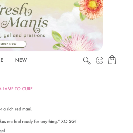
Cart
Cart
RE
NEW
 A LAMP TO CURE
r a rich red mani.
akes me feel ready for anything.” XO SGT
gel