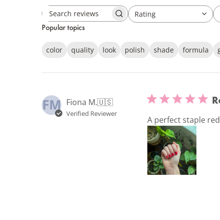
Rating
Search
All ratings
Popular topics
reviews
color
quality
look
polish
shade
formula
R
FM
Fiona M.
🇺🇸
Verified Reviewer
A perfect staple re