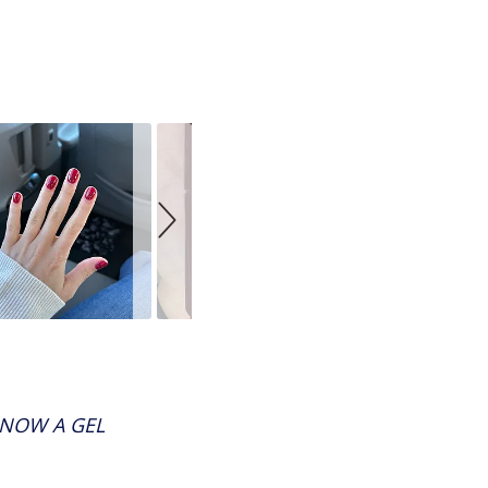
 NOW A GEL