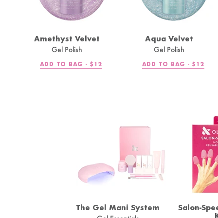
Amethyst Velvet
Aqua Velvet
Gel Polish
Gel Polish
REGULAR
REGULA
ADD TO BAG -
$12
ADD TO BAG -
$12
PRICE
PRICE
The Gel Mani System
Salon-Spe