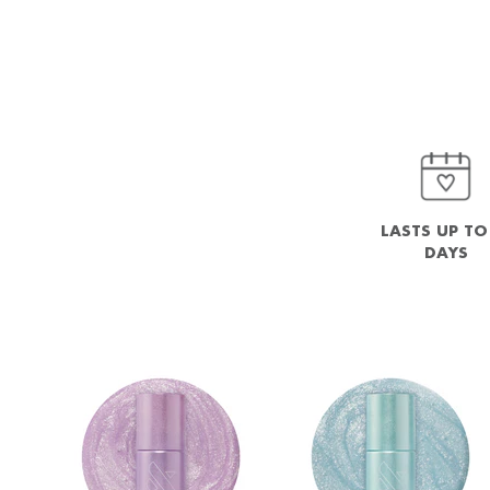
LASTS UP TO
DAYS