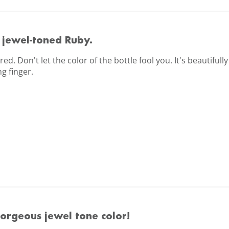
 jewel-toned Ruby.
 red. Don't let the color of the bottle fool you. It's beautifu
g finger.
orgeous jewel tone color!