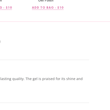
sh
Gel Polish
REGULAR
REGULAR
G -
$10
ADD TO BAG -
$10
PRICE
PRICE
sting quality. The gel is praised for its shine and