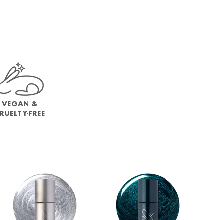
VEGAN &
RUELTY-FREE