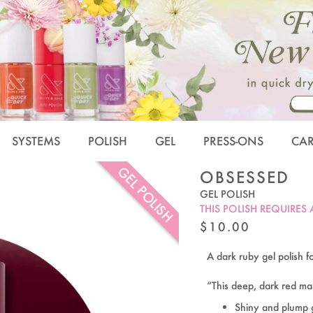
SYSTEMS
POLISH
GEL
PRESS-ONS
CA
GEL POLISH
OBSESSED
GEL POLISH
THIS POLISH REQUIRES
REGULAR
$10.00
PRICE
A dark ruby gel polish fo
“This deep, dark red m
Shiny and plump 