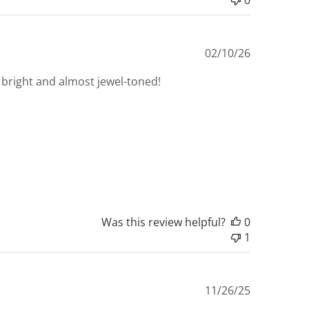
Published
02/10/26
date
lly bright and almost jewel-toned!
Was this review helpful?
0
1
Published
11/26/25
date