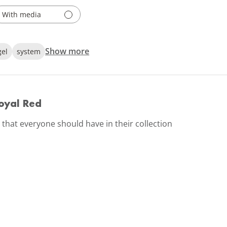
With media
Show more
gel
system
oyal Red
d that everyone should have in their collection