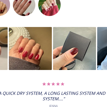
5.0
STAR
RATING
 QUICK DRY SYSTEM, A LONG LASTING SYSTEM AND
SYSTEM...."
JENNA