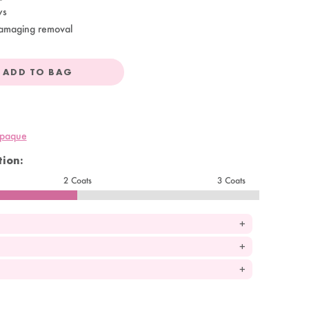
ys
amaging removal
ADD TO BAG
opaque
ion:
2 Coats
3 Coats