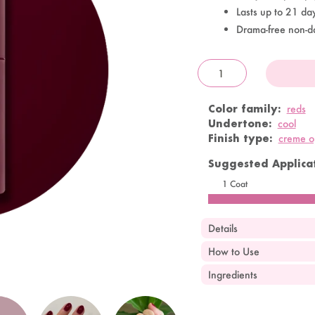
Lasts up to 21 da
Drama-free non-d
OandJ
Color family:
reds
Undertone:
cool
Finish type:
creme 
Suggested Applicat
1 Coat
Details
How to Use
Ingredients