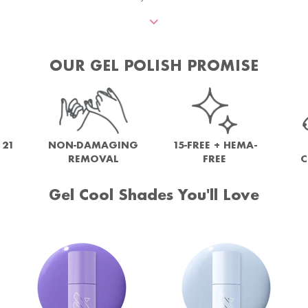
OUR GEL POLISH PROMISE
NON-DAMAGING
 21
15-FREE + HEMA-
REMOVAL
FREE
C
Gel Cool Shades You'll Love