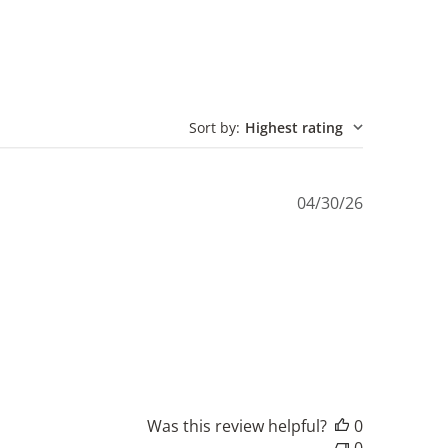
Sort by
:
Highest rating
Published
04/30/26
date
Was this review helpful?
0
0