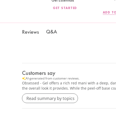
Gel Essentials
GET STARTED
ADD TO
Q&A
Reviews
Customers say
AI-generated from customer reviews.
Obsessed - Gel offers a rich red mani with a deep, dar
the overall look it provides. While the peel-off base
Read summary by topics