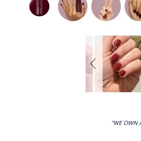
Slideshow
Slide
controls
"WE OWN A