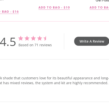
Gel Poli
REGULAR
ADD TO BAG -
$10
ADD TO BA
PRICE
REGULAR
 BAG -
$16
PRICE
4.5
Write A Review
Based on 71 reviews
k shade that customers love for its beautiful appearance and long-la
 coat has mixed reviews, the system and kit are highly recommended.