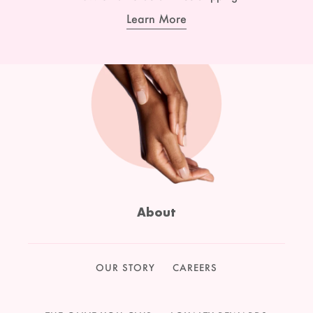
Learn More
About
OUR STORY
CAREERS