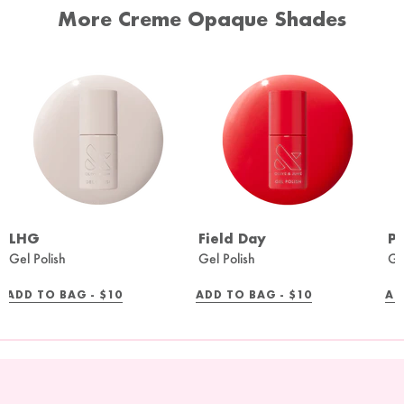
More Creme Opaque Shades
LHG
Field Day
Pe
Gel Polish
Gel Polish
Ge
REGULAR
REGULAR
ADD TO BAG -
$10
ADD TO BAG -
$10
AD
PRICE
PRICE