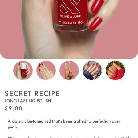
SECRET RECIPE
LONG LASTING POLISH
REGULAR
$9.00
PRICE
A classic blue-toned red that’s been crafted to perfection over
years.