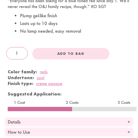
“Everyone has been asking for a blue toned red since day 1. We’ll
never reveal the O&J family recipe, though.” XO SGT
Plump gel-like finish
Lasts up to 10 days
No lamp needed, easy removal
ADD TO BAG
OandJ
Color family:
reds
Undertone:
cool
Finish type:
creme opaque
Suggested Application:
1 Coat
2 Coats
3 Coats
Details
How to Use