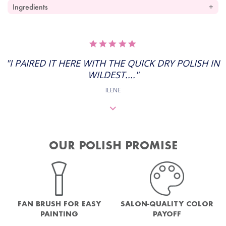
Ingredients
5.0
STAR
RATING
"I PAIRED IT HERE WITH THE QUICK DRY POLISH IN
WILDEST...."
ILENE
OUR POLISH PROMISE
FAN BRUSH FOR EASY
SALON-QUALITY COLOR
PAINTING
PAYOFF