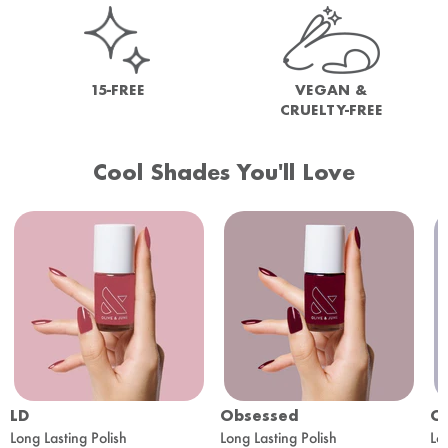
15-FREE
VEGAN &
CRUELTY-FREE
Cool Shades You'll Love
LD
Obsessed
O
Long Lasting Polish
Long Lasting Polish
Lo