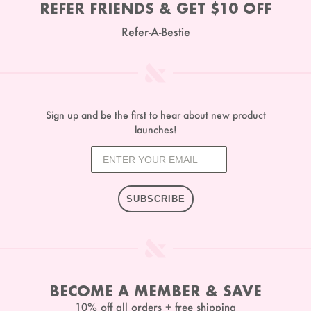
REFER FRIENDS & GET $10 OFF
Refer-A-Bestie
Sign up and be the first to hear about new product
launches!
SUBSCRIBE
BECOME A MEMBER & SAVE
10% off all orders + free shipping