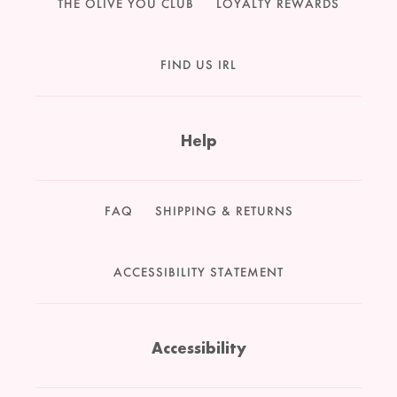
THE OLIVE YOU CLUB
LOYALTY REWARDS
FIND US IRL
Help
FAQ
SHIPPING & RETURNS
ACCESSIBILITY STATEMENT
Accessibility