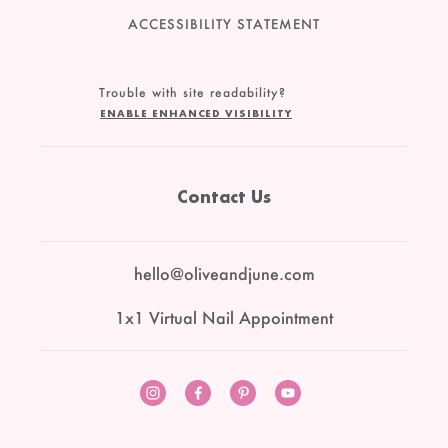
ACCESSIBILITY STATEMENT
Trouble with site readability?
ENABLE ENHANCED VISIBILITY
Contact Us
hello@oliveandjune.com
1x1 Virtual Nail Appointment
Instagram
Facebook
Pinterest
YouTube