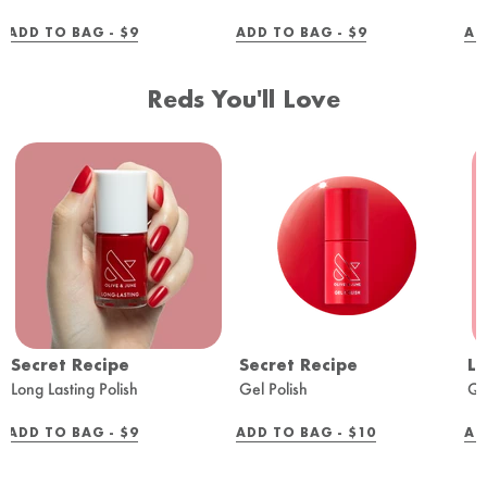
REGULAR
REGULAR
ADD TO BAG -
$9
ADD TO BAG -
$9
AD
PRICE
PRICE
Reds You'll Love
Secret Recipe
Secret Recipe
Lo
Long Lasting Polish
Gel Polish
Qu
REGULAR
REGULAR
ADD TO BAG -
$9
ADD TO BAG -
$10
AD
PRICE
PRICE