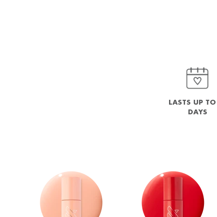
LASTS UP TO
DAYS