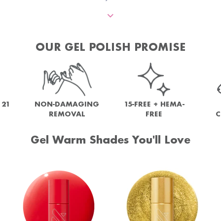
OUR GEL POLISH PROMISE
NON-DAMAGING
 21
15-FREE + HEMA-
REMOVAL
FREE
C
Gel Warm Shades You'll Love