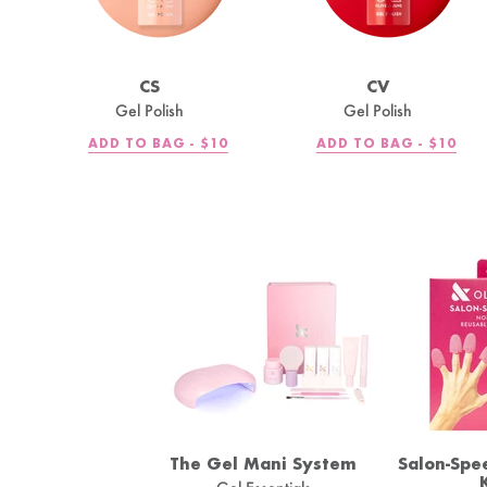
CS
CV
Gel Polish
Gel Polish
REGULAR
REGULA
ADD TO BAG -
$10
ADD TO BAG -
$10
PRICE
PRICE
The Gel Mani System
Salon-Spe