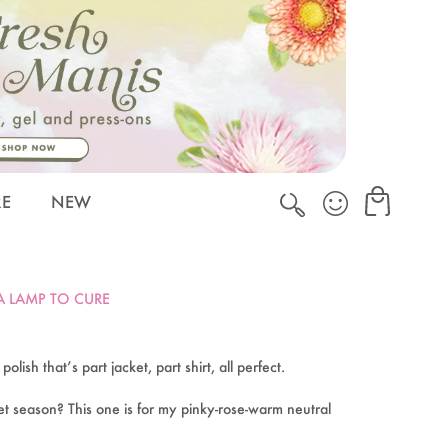
Cart
Cart
RE
NEW
 A LAMP TO CURE
lish that’s part jacket, part shirt, all perfect.
t season? This one is for my pinky-rose-warm neutral