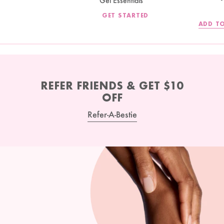
Gel Essentials
GET STARTED
ADD TO
REFER FRIENDS & GET $10
OFF
Refer-A-Bestie