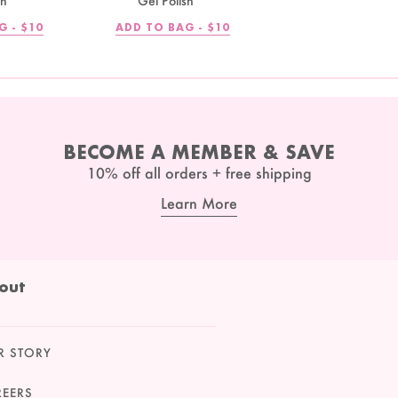
sh
Gel Polish
REGULAR
REGULAR
G -
$10
ADD TO BAG -
$10
PRICE
PRICE
BECOME A MEMBER & SAVE
10% off all orders + free shipping
Learn More
out
R STORY
REERS