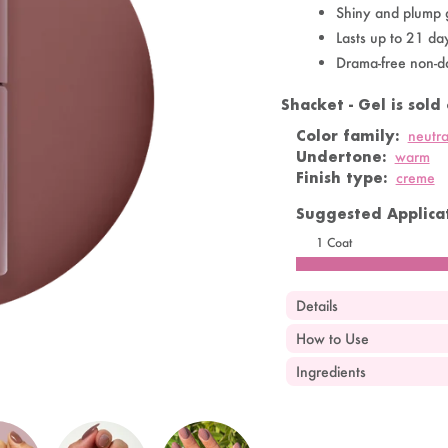
Shiny and plump 
Lasts up to 21 da
Drama-free non-d
Shacket - Gel is sold 
OandJ
SOLD OUT
Color family:
neutra
Undertone:
warm
Finish type:
creme
Suggested Applicat
1 Coat
Details
How to Use
Ingredients