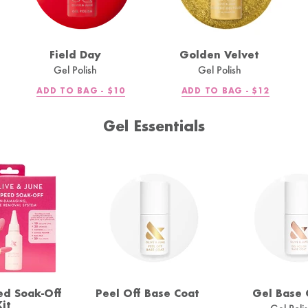
Field Day
Golden Velvet
Gel Polish
Gel Polish
R
REGULAR
REGULAR
ADD TO BAG -
$10
ADD TO BAG -
$12
PRICE
PRICE
Gel Essentials
ed Soak-Off
Peel Off Base Coat
Gel Base 
Kit