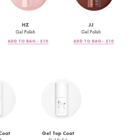
HZ
JJ
Gel Polish
Gel Polish
REGULAR
REGULAR
ADD TO BAG -
$10
ADD TO BAG -
$10
PRICE
PRICE
Coat
Gel Top Coat