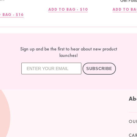
Gel Poli
REGULAR
ADD TO BAG -
$10
ADD TO BA
PRICE
REGULAR
 BAG -
$16
PRICE
Sign up and be the first to hear about new product
launches!
SUBSCRIBE
Ab
OU
CA