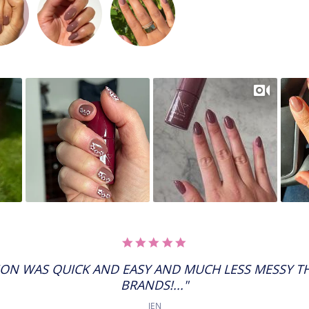
5.0
STAR
RATING
ION WAS QUICK AND EASY AND MUCH LESS MESSY 
BRANDS!..."
JEN