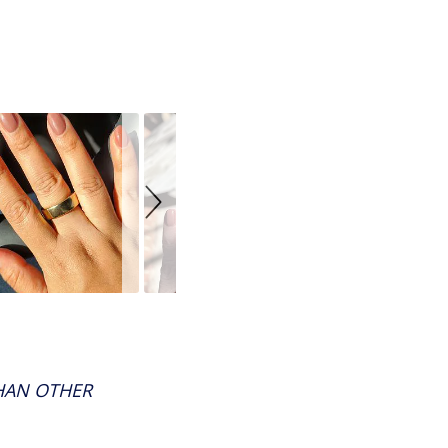
THAN OTHER