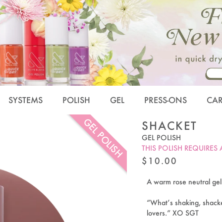
SYSTEMS
POLISH
GEL
PRESS-ONS
CA
GEL POLISH
SHACKET
GEL POLISH
THIS POLISH REQUIRES
REGULAR
$10.00
PRICE
A warm rose neutral gel po
“What’s shaking, shacke
lovers.” XO SGT