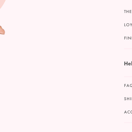
THE
LO
FIN
He
FA
SHI
ACC