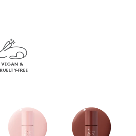
VEGAN &
RUELTY-FREE