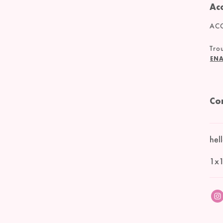
Acc
ACC
Trou
ENA
Co
hel
1x1