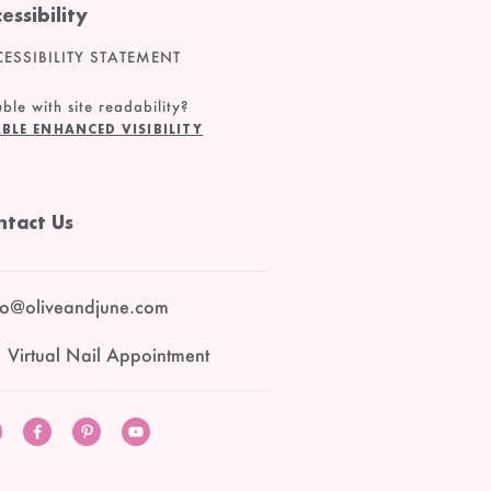
essibility
ESSIBILITY STATEMENT
ble with site readability?
BLE ENHANCED VISIBILITY
ntact Us
lo@oliveandjune.com
 Virtual Nail Appointment
Instagram
Facebook
Pinterest
YouTube