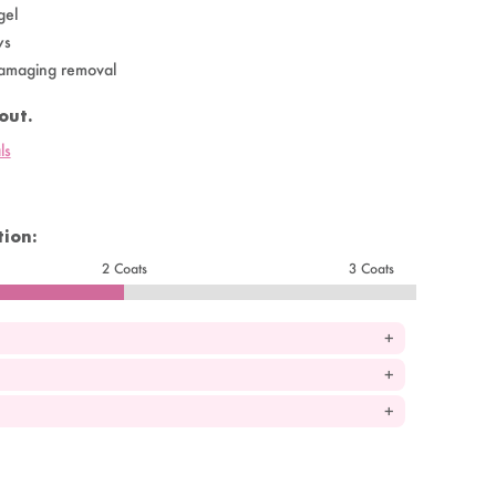
gel
ys
amaging removal
out.
ls
ion:
2 Coats
3 Coats