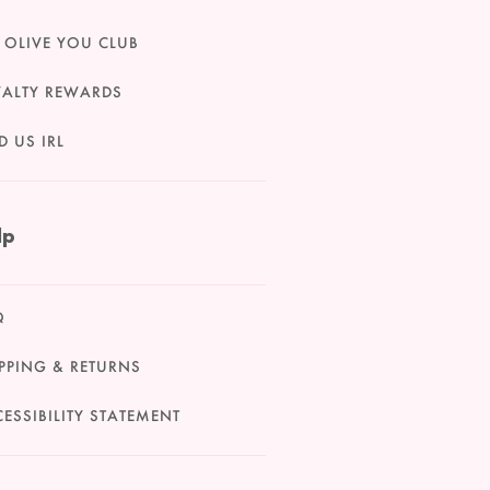
 OLIVE YOU CLUB
YALTY REWARDS
D US IRL
lp
Q
PPING & RETURNS
ESSIBILITY STATEMENT