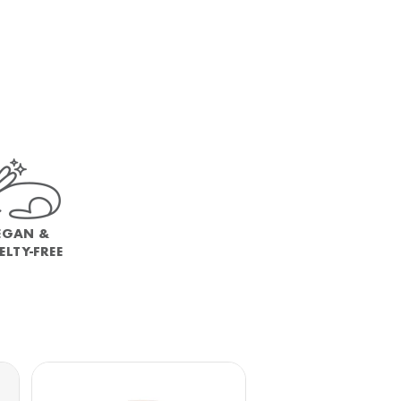
EGAN &
ELTY-FREE