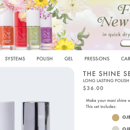
SYSTEMS
POLISH
GEL
PRESS-ONS
CA
THE SHINE S
LONG LASTING POLISH
REGULAR
$36.00
PRICE
Make your mani shine 
This set includes:
OJ
OJ