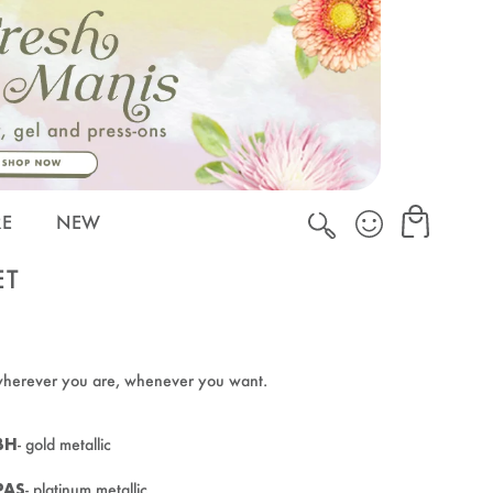
Cart
Cart
RE
NEW
ET
wherever you are, whenever you want.
BH
- gold metallic
PAS
- platinum metallic