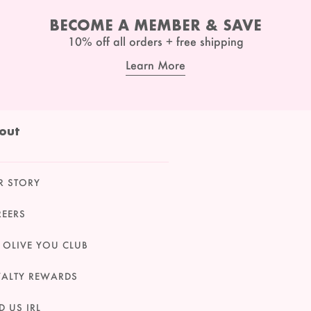
BECOME A MEMBER & SAVE
10% off all orders + free shipping
Learn More
out
R STORY
REERS
 OLIVE YOU CLUB
YALTY REWARDS
D US IRL