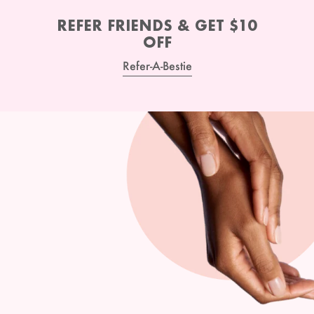
REFER FRIENDS & GET $10
OFF
Refer-A-Bestie