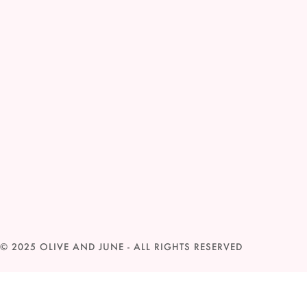
© 2025
OLIVE AND JUNE
- ALL RIGHTS RESERVED