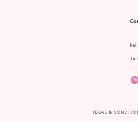
Co
hel
1x1
TERMS & CONDITIO