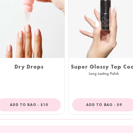
Super Glossy Top Co
Dry Drops
Long Lasting Polish
REGULAR
REGULA
ADD TO BAG -
$10
ADD TO BAG -
$9
PRICE
PRICE