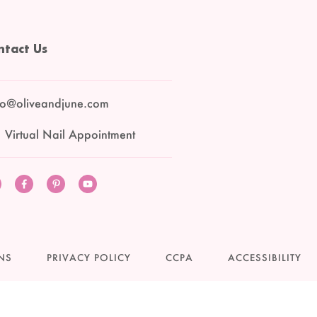
ntact Us
lo@oliveandjune.com
 Virtual Nail Appointment
Instagram
Facebook
Pinterest
YouTube
NS
PRIVACY POLICY
CCPA
ACCESSIBILITY