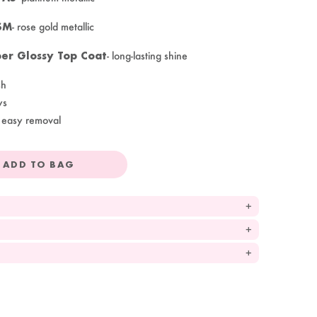
SM
- rose gold metallic
er Glossy Top Coat
- long-lasting shine
sh
ys
 easy removal
ADD TO BAG