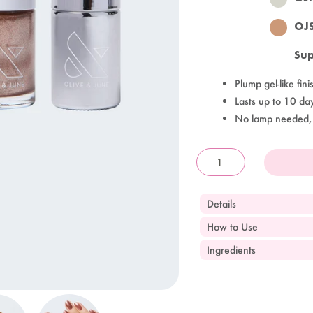
OJ
Sup
Plump gel-like fini
Lasts up to 10 da
No lamp needed,
OandJ
Details
How to Use
Ingredients