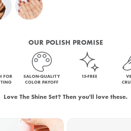
OUR POLISH PROMISE
H FOR
SALON-QUALITY
15-FREE
V
NTING
COLOR PAYOFF
CRU
Love The Shine Set? Then you'll love these.