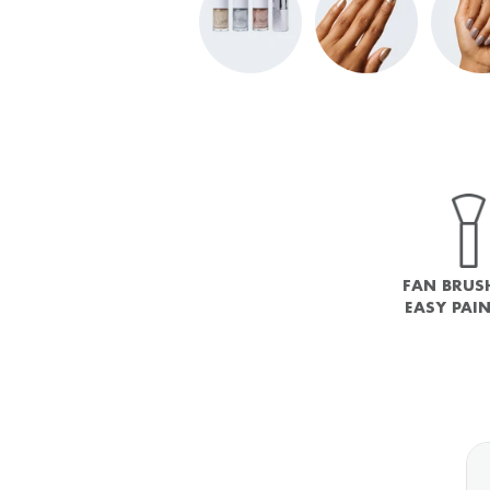
FAN BRUS
EASY PAI