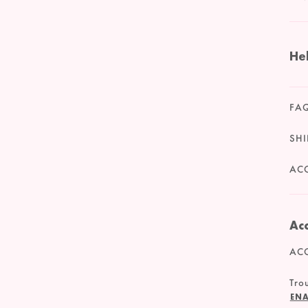
He
FA
SHI
ACC
Acc
ACC
Trou
ENA