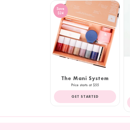
Save
$24
The Mani System
Price starts at $55
GET STARTED