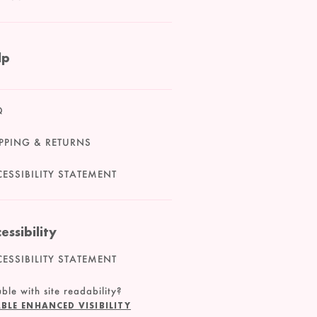
lp
Q
PPING & RETURNS
ESSIBILITY STATEMENT
essibility
ESSIBILITY STATEMENT
ble with site readability?
BLE ENHANCED VISIBILITY