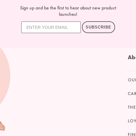
Sign up and be the first to hear about new product
launches!
SUBSCRIBE
Ab
OU
CA
THE
LO
FIN