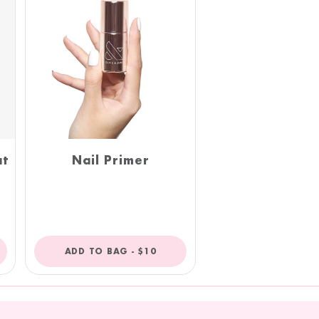
at
Nail Primer
R
REGULAR
ADD TO BAG -
$10
PRICE