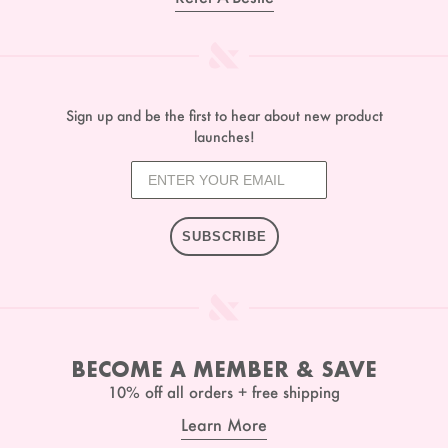
Sign up and be the first to hear about new product
launches!
SUBSCRIBE
BECOME A MEMBER & SAVE
10% off all orders + free shipping
Learn More