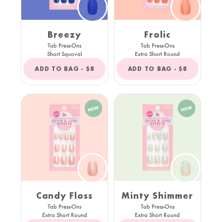
Breezy
Frolic
Tab Press-Ons
Tab Press-Ons
Short Squoval
Extra Short Round
REGULAR
REGULAR
ADD TO BAG -
$8
ADD TO BAG -
$8
PRICE
PRICE
Candy Floss
Minty Shimmer
Tab Press-Ons
Tab Press-Ons
Extra Short Round
Extra Short Round