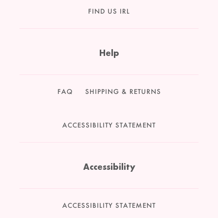
FIND US IRL
Help
FAQ
SHIPPING & RETURNS
ACCESSIBILITY STATEMENT
Accessibility
ACCESSIBILITY STATEMENT