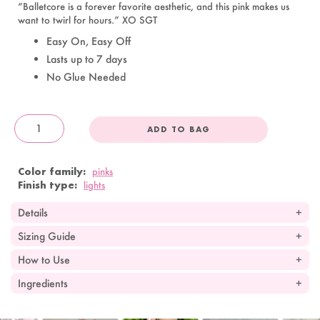
“Balletcore is a forever favorite aesthetic, and this pink makes us
want to twirl for hours.” XO SGT
Easy On, Easy Off
Lasts up to 7 days
No Glue Needed
ADD TO BAG
OandJ
Color family:
pinks
Finish type:
lights
Details
Sizing Guide
How to Use
Ingredients