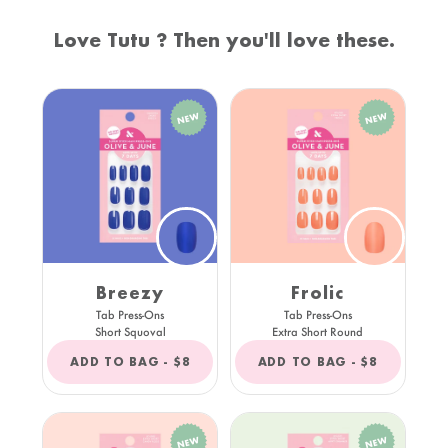
Love Tutu ? Then you'll love these.
Breezy
Frolic
Tab Press-Ons
Tab Press-Ons
Short Squoval
Extra Short Round
REGULAR
REGULAR
ADD TO BAG -
$8
ADD TO BAG -
$8
PRICE
PRICE