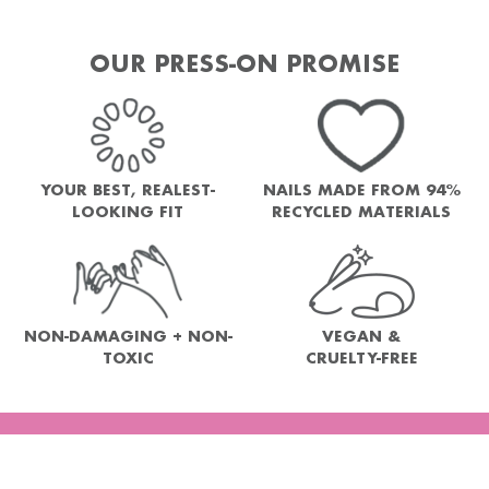
OUR PRESS-ON PROMISE
YOUR BEST, REALEST-
NAILS MADE FROM 94%
LOOKING FIT
RECYCLED MATERIALS
NON-DAMAGING + NON-
VEGAN &
TOXIC
CRUELTY-FREE