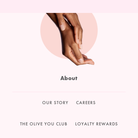
About
OUR STORY
CAREERS
THE OLIVE YOU CLUB
LOYALTY REWARDS