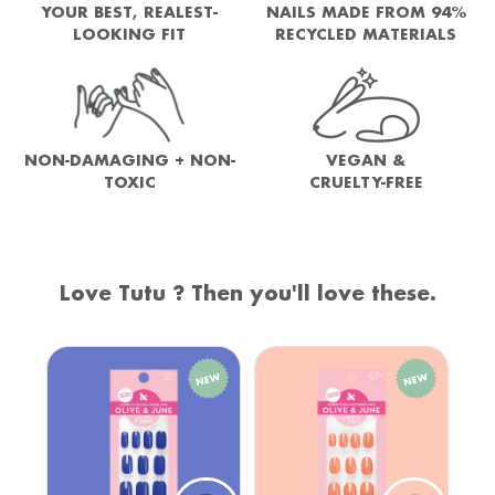
YOUR BEST, REALEST-
NAILS MADE FROM 94%
LOOKING FIT
RECYCLED MATERIALS
NON-DAMAGING + NON-
VEGAN &
TOXIC
CRUELTY-FREE
Love Tutu ? Then you'll love these.