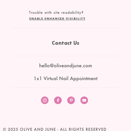
Trouble with site readability?
ENABLE ENHANCED VISIBILITY
Contact Us
hello@oliveandjune.com
1x1 Virtual Nail Appointment
Instagram
Facebook
Pinterest
YouTube
© 2025
OLIVE AND JUNE
- ALL RIGHTS RESERVED