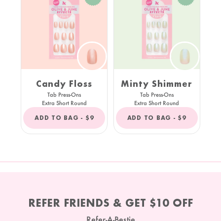
Candy Floss
Minty Shimmer
Tab Press-Ons
Tab Press-Ons
Extra Short Round
Extra Short Round
REGULAR
REGULAR
ADD TO BAG -
$9
ADD TO BAG -
$9
PRICE
PRICE
REFER FRIENDS & GET $10 OFF
Refer-A-Bestie