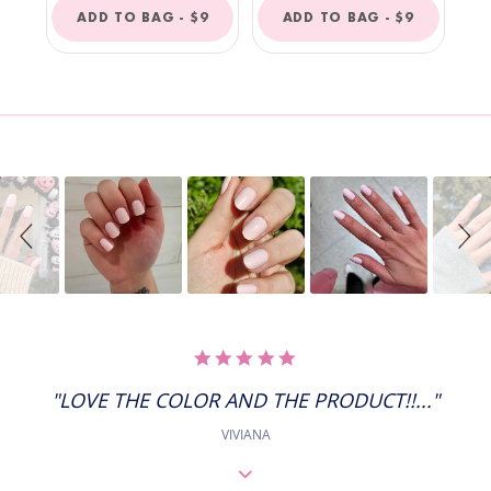
REGULAR
REGULAR
ADD TO BAG -
$9
ADD TO BAG -
$9
PRICE
PRICE
Slideshow
Slide
controls
5.0
STAR
RATING
"LOVE THE COLOR AND THE PRODUCT!!..."
VIVIANA