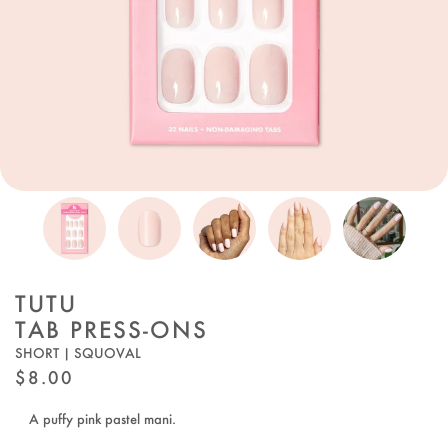
TUTU
TAB PRESS-ONS
SHORT | SQUOVAL
REGULAR
$8.00
PRICE
A puffy pink pastel mani.